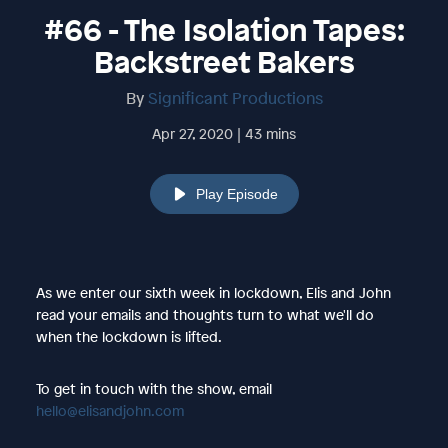
#66 - The Isolation Tapes:
Backstreet Bakers
By
Significant Productions
Apr 27, 2020 | 43 mins
Play Episode
As we enter our sixth week in lockdown, Elis and John
read your emails and thoughts turn to what we'll do
when the lockdown is lifted.
To get in touch with the show, email
hello@elisandjohn.com