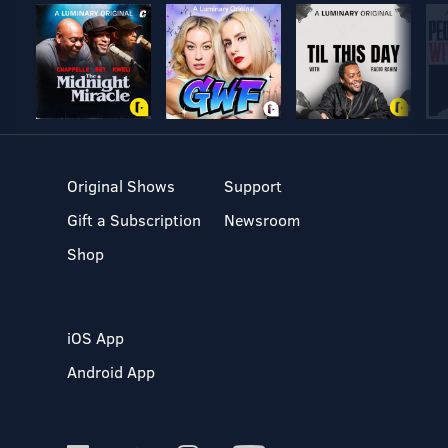
Original Shows
Support
Gift a Subscription
Newsroom
Shop
iOS App
Android App