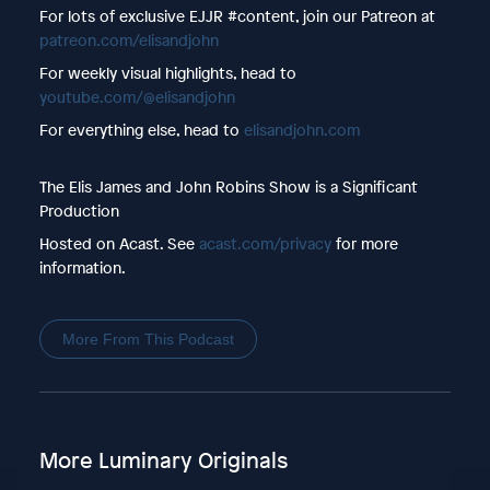
For lots of exclusive EJJR #content, join our Patreon at
patreon.com/elisandjohn
For weekly visual highlights, head to
youtube.com/@elisandjohn
For everything else, head to
elisandjohn.com
The Elis James and John Robins Show is a Significant
Production
Hosted on Acast. See
acast.com/privacy
for more
information.
More From This Podcast
More Luminary Originals