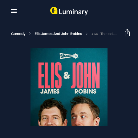
Comedy
Elis James And John Robins
#66 - The Isolation Tapes: Backstreet Bakers