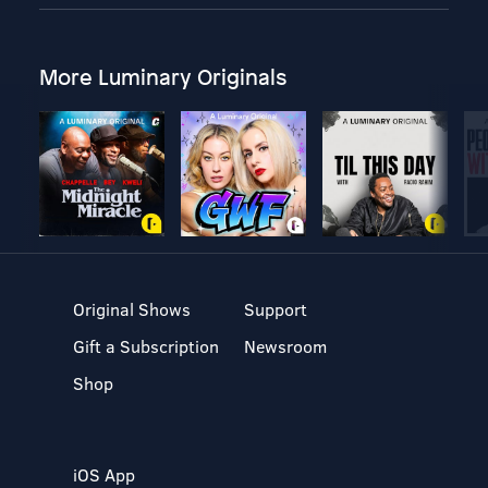
More Luminary Originals
Original Shows
Support
Gift a Subscription
Newsroom
Shop
iOS App