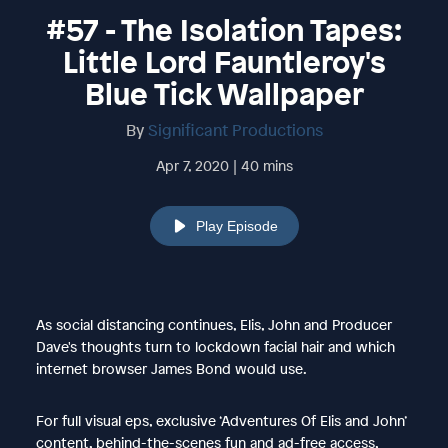
#57 - The Isolation Tapes:
Little Lord Fauntleroy's
Blue Tick Wallpaper
By
Significant Productions
Apr 7, 2020 | 40 mins
Play Episode
As social distancing continues, Elis, John and Producer
Dave's thoughts turn to lockdown facial hair and which
internet browser James Bond would use.
For full visual eps, exclusive ‘Adventures Of Elis and John’
content, behind-the-scenes fun and ad-free access,