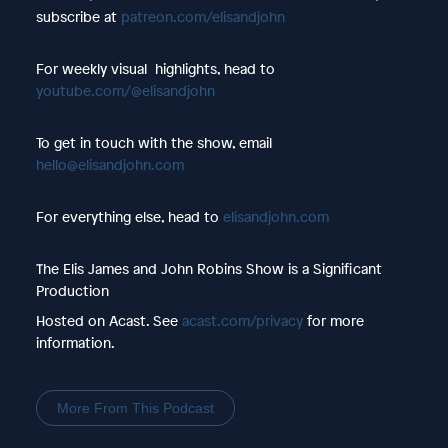
subscribe at
patreon.com/elisandjohn
For weekly visual highlights, head to
youtube.com/@elisandjohn
To get in touch with the show, email
hello@elisandjohn.com
For everything else, head to
elisandjohn.com
The Elis James and John Robins Show is a Significant
Production
Hosted on Acast. See
acast.com/privacy
for more
information.
More From This Podcast