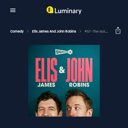
Comedy
Elis James And John Robins
#57 - The Isolation Tapes: Little Lord Fauntleroy's Blue Tick Wallpaper