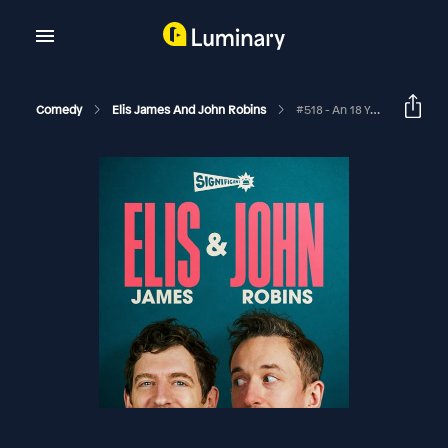
Comedy
Elis James And John Robins
#518 - An 18 Yard Sprint, Sovereignty Not Dominion And Big Diolch Energy