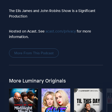
The Elis James and John Robins Show is a Significant
Production
Hosted on Acast. See
acast.com/privacy
for more
information.
More From This Podcast
More Luminary Originals