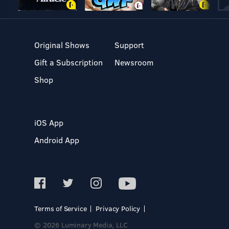
Original Shows
Support
Gift a Subscription
Newsroom
Shop
iOS App
Android App
Terms of Service
Privacy Policy
© 2026 Luminary Media, LLC