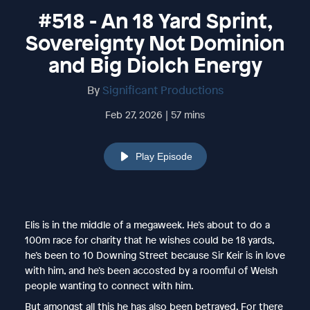
#518 - An 18 Yard Sprint,
Sovereignty Not Dominion
and Big Diolch Energy
By
Significant Productions
Feb 27, 2026 | 57 mins
Play Episode
Elis is in the middle of a megaweek. He’s about to do a
100m race for charity that he wishes could be 18 yards,
he’s been to 10 Downing Street because Sir Keir is in love
with him, and he’s been accosted by a roomful of Welsh
people wanting to connect with him.
But amongst all this he has also been betrayed. For there