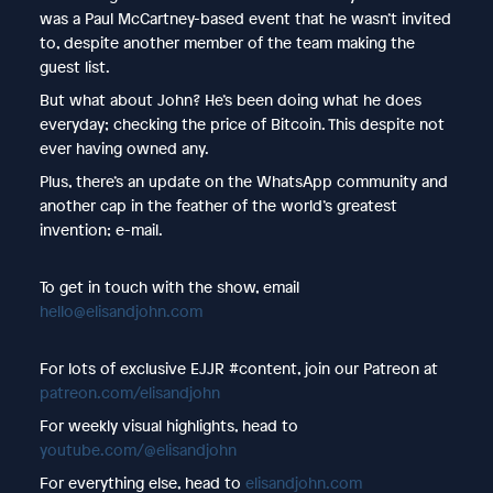
was a Paul McCartney-based event that he wasn’t invited
to, despite another member of the team making the
guest list.
But what about John? He’s been doing what he does
everyday; checking the price of Bitcoin. This despite not
ever having owned any.
Plus, there’s an update on the WhatsApp community and
another cap in the feather of the world’s greatest
invention; e-mail.
To get in touch with the show, email
hello@elisandjohn.com
For lots of exclusive EJJR #content, join our Patreon at
patreon.com/elisandjohn
For weekly visual highlights, head to
youtube.com/@elisandjohn
For everything else, head to
elisandjohn.com