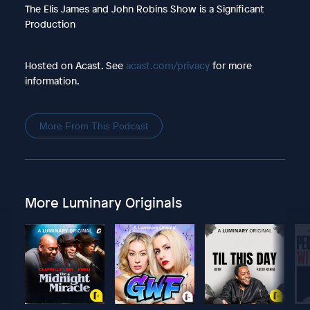
The Elis James and John Robins Show is a Significant
Production
Hosted on Acast. See
acast.com/privacy
for more
information.
More From This Podcast
More Luminary Originals