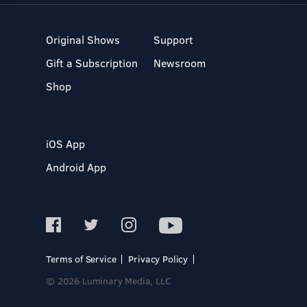
Original Shows
Support
Gift a Subscription
Newsroom
Shop
iOS App
Android App
Terms of Service
Privacy Policy
© 2026 Luminary Media, LLC