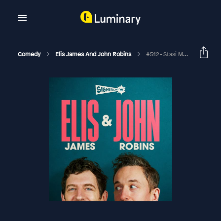
Comedy
Elis James And John Robins
#512 - Stasi Mealtime, Clown Stance And There’s A Lot Going On With You