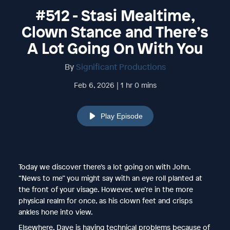
#512 - Stasi Mealtime,
Clown Stance and There’s
A Lot Going On With You
By
Significant Productions
Feb 6, 2026 | 1 hr 0 mins
Play Episode
Today we discover there’s a lot going on with John.
“News to me” you might say with an eye roll planted at
the front of your visage. However, we’re in the more
physical realm for once, as his clown feet and crisps
ankles hone into view.
Elsewhere, Dave is having technical problems because of