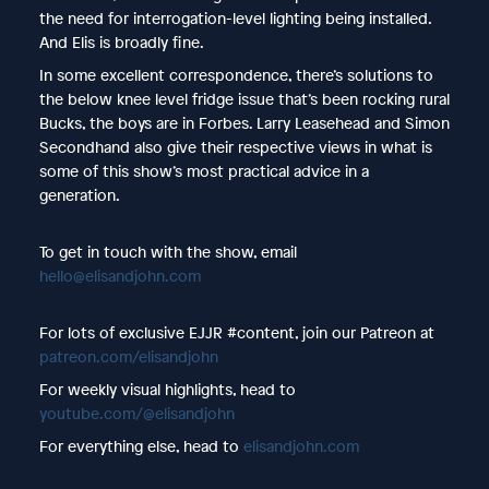
the need for interrogation-level lighting being installed.
And Elis is broadly fine.
In some excellent correspondence, there’s solutions to
the below knee level fridge issue that’s been rocking rural
Bucks, the boys are in Forbes. Larry Leasehead and Simon
Secondhand also give their respective views in what is
some of this show’s most practical advice in a
generation.
To get in touch with the show, email
hello@elisandjohn.com
For lots of exclusive EJJR #content, join our Patreon at
patreon.com/elisandjohn
For weekly visual highlights, head to
youtube.com/@elisandjohn
For everything else, head to
elisandjohn.com