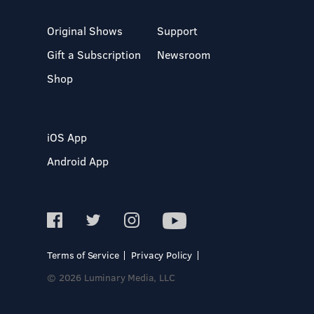
Original Shows
Support
Gift a Subscription
Newsroom
Shop
iOS App
Android App
Terms of Service
Privacy Policy
© 2026 Luminary Media, LLC