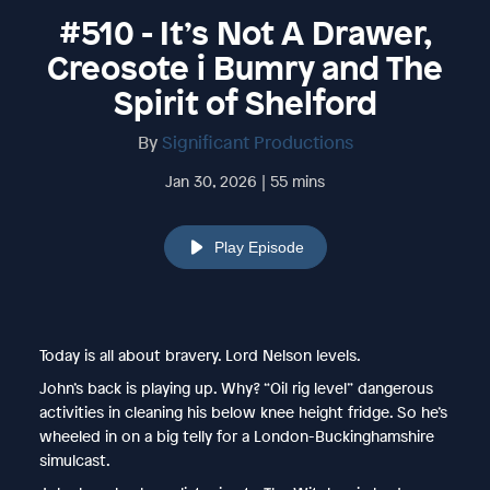
#510 - It’s Not A Drawer,
Creosote i Bumry and The
Spirit of Shelford
By
Significant Productions
Jan 30, 2026 | 55 mins
Play Episode
Today is all about bravery. Lord Nelson levels.
John’s back is playing up. Why? “Oil rig level” dangerous
activities in cleaning his below knee height fridge. So he’s
wheeled in on a big telly for a London-Buckinghamshire
simulcast.