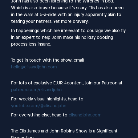
John has also been listening to The Witches in bed.
Which is also brave because it’s scary. Elis has also been
in the wars at 5-a-side with an injury apparently akin to
tearing your nethers. Yet more bravery.
In happenings which are irrelevant to courage we also fly
in an expert to help John make his holiday booking
process less insane.
To get in touch with the show, email
hello@elisandjohn.com
For lots of exclusive EJJR #content, join our Patreon at
patreon.com/elisandjohn
For weekly visual highlights, head to
youtube.com/@elisandjohn
For everything else, head to
elisandjohn.com
The Elis James and John Robins Show is a Significant
Production