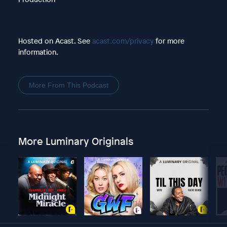
Hosted on Acast. See
acast.com/privacy
for more
information.
More From This Podcast
More Luminary Originals