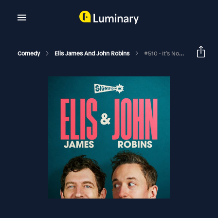
Comedy
Elis James And John Robins
#510 - It’s Not A Drawer, Creosote I Bumry And The Spirit Of Shelford