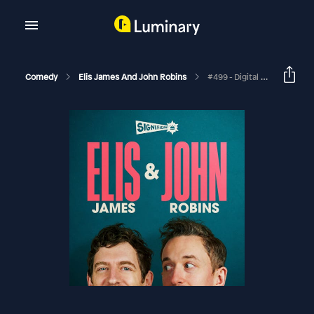
Comedy
Elis James And John Robins
#499 - Digital Oil, Peak Christmas And Love Shakes Piles