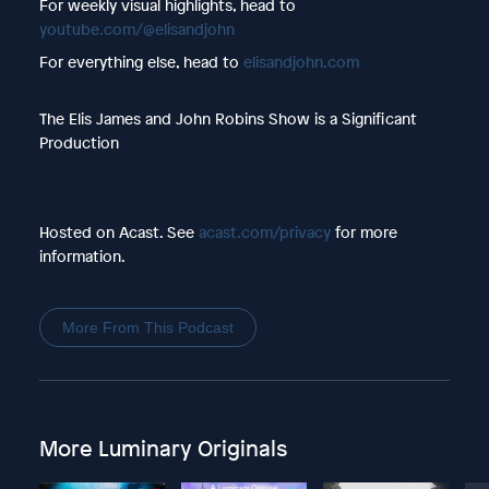
For weekly visual highlights, head to
youtube.com/@elisandjohn
For everything else, head to
elisandjohn.com
The Elis James and John Robins Show is a Significant
Production
Hosted on Acast. See
acast.com/privacy
for more
information.
More From This Podcast
More Luminary Originals