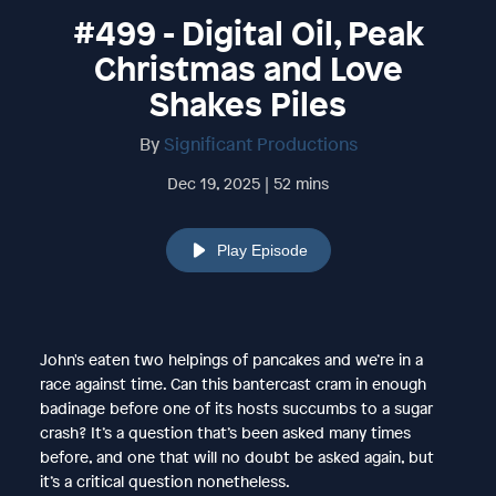
#499 - Digital Oil, Peak
Christmas and Love
Shakes Piles
By
Significant Productions
Dec 19, 2025 | 52 mins
Play Episode
John's eaten two helpings of pancakes and we’re in a
race against time. Can this bantercast cram in enough
badinage before one of its hosts succumbs to a sugar
crash? It’s a question that’s been asked many times
before, and one that will no doubt be asked again, but
it’s a critical question nonetheless.