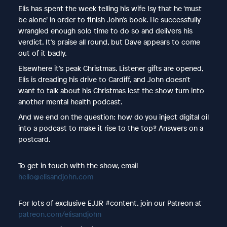
Elis has spent the week telling his wife Isy that he ‘must
be alone’ in order to finish John’s book. He successfully
wrangled enough solo time to do so and delivers his
verdict. It’s praise all round, but Dave appears to come
out of it badly.
Elsewhere it’s peak Christmas. Listener gifts are opened,
Elis is dreading his drive to Cardiff, and John doesn’t
want to talk about his Christmas lest the show turn into
another mental health podcast.
And we end on the question: how do you inject digital oil
into a podcast to make it rise to the top? Answers on a
postcard.
To get in touch with the show, email
hello@elisandjohn.com
For lots of exclusive EJJR #content, join our Patreon at
patreon.com/elisandjohn