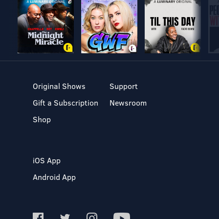
Original Shows
Support
Gift a Subscription
Newsroom
Shop
iOS App
Android App