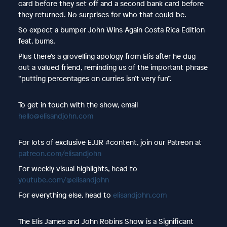
card before they set off and a second bank card before
they returned. No surprises for who that could be.
So expect a bumper John Wins Again Costa Rica Edition
feat. bums.
Plus there’s a grovelling apology from Elis after he dug
out a valued friend, reminding us of the important phrase
“putting percentages on curries isn’t very fun”.
To get in touch with the show, email
hello@elisandjohn.com
For lots of exclusive EJJR #content, join our Patreon at
patreon.com/elisandjohn
For weekly visual highlights, head to
youtube.com/@elisandjohn
For everything else, head to
elisandjohn.com
The Elis James and John Robins Show is a Significant