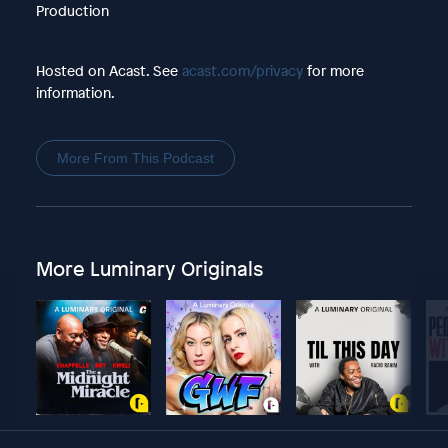
Production
Hosted on Acast. See
acast.com/privacy
for more
information.
More From This Podcast
More Luminary Originals