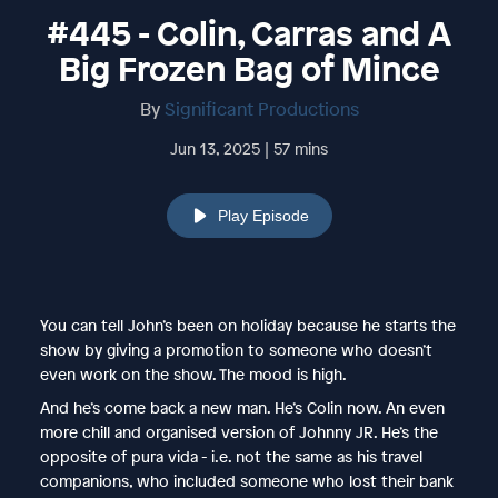
#445 - Colin, Carras and A
Big Frozen Bag of Mince
By
Significant Productions
Jun 13, 2025 | 57 mins
Play Episode
You can tell John’s been on holiday because he starts the
show by giving a promotion to someone who doesn’t
even work on the show. The mood is high.
And he’s come back a new man. He’s Colin now. An even
more chill and organised version of Johnny JR. He’s the
opposite of pura vida - i.e. not the same as his travel
companions, who included someone who lost their bank