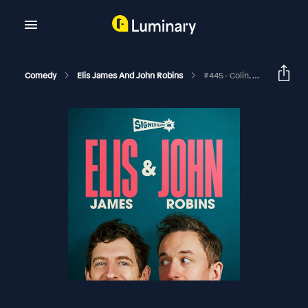
Comedy
Elis James And John Robins
#445 - Colin, Carras And A Big Frozen Bag Of Mince