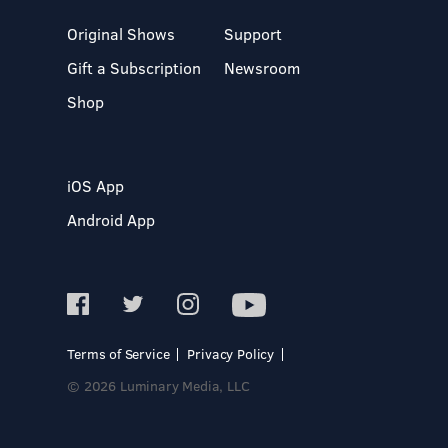
Original Shows
Support
Gift a Subscription
Newsroom
Shop
iOS App
Android App
Terms of Service
Privacy Policy
© 2026 Luminary Media, LLC