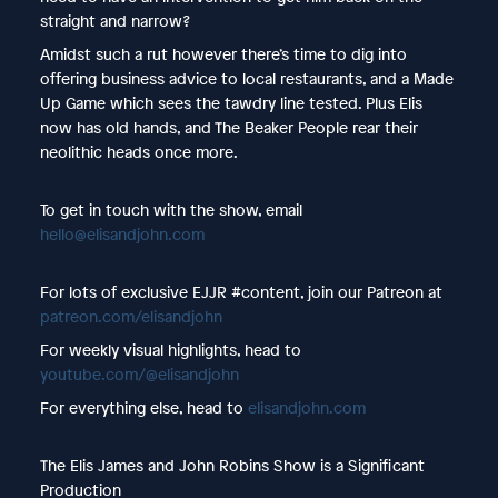
straight and narrow?
Amidst such a rut however there’s time to dig into
offering business advice to local restaurants, and a Made
Up Game which sees the tawdry line tested. Plus Elis
now has old hands, and The Beaker People rear their
neolithic heads once more.
To get in touch with the show, email
hello@elisandjohn.com
For lots of exclusive EJJR #content, join our Patreon at
patreon.com/elisandjohn
For weekly visual highlights, head to
youtube.com/@elisandjohn
For everything else, head to
elisandjohn.com
The Elis James and John Robins Show is a Significant
Production