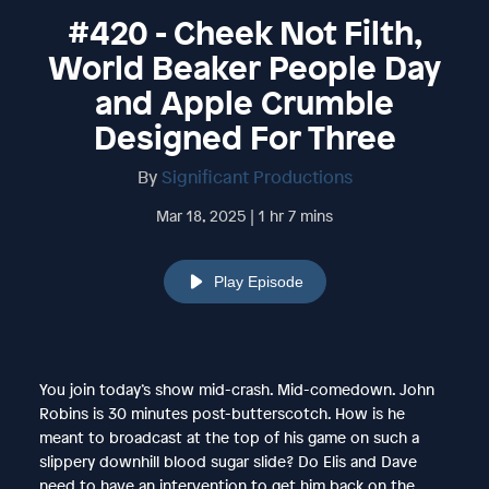
#420 - Cheek Not Filth,
World Beaker People Day
and Apple Crumble
Designed For Three
By
Significant Productions
Mar 18, 2025 | 1 hr 7 mins
Play Episode
You join today’s show mid-crash. Mid-comedown. John
Robins is 30 minutes post-butterscotch. How is he
meant to broadcast at the top of his game on such a
slippery downhill blood sugar slide? Do Elis and Dave
need to have an intervention to get him back on the