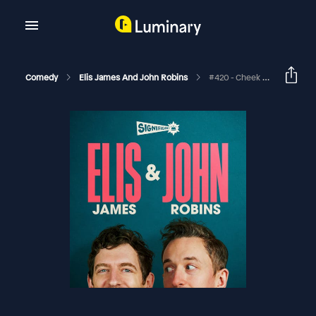
Comedy
Elis James And John Robins
#420 - Cheek Not Filth, World Beaker People Day And Apple Crumble Designed For Three