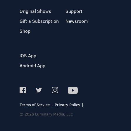
Original Shows
Support
Gift a Subscription
Newsroom
Shop
iOS App
Android App
Terms of Service
Privacy Policy
© 2026 Luminary Media, LLC