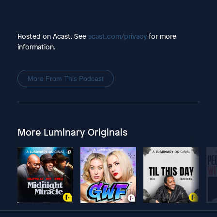
Hosted on Acast. See
acast.com/privacy
for more
information.
More From This Podcast
More Luminary Originals