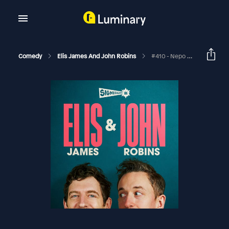
Comedy
Elis James And John Robins
#410 - Nepo Connectors, Keir Today John Tomorrow And Richard Herring