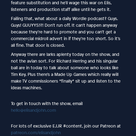
feature substitution and he'll wage this war on Elis,
listeners and production staff alike until he gets it.
Failing that, what about a daily Wordle podcast? Guys.
Guys! GUUYYS!?! Don’t run off. It can’t happen anyway
because they’re hard to promote and you can’t get a
commercial midroll advert in if they’re too short. So it’s
all fine. That door is closed.
Anyway there are larks aplenty today on the show, and
not the avian sort. For Richard Herring and his singular
ball are in today to talk about someone who looks like
Tim Key. Plus there’s a Made Up Games which really will
make TV commissioners *finally* sit up and listen to the
ideas machines.
To get in touch with the show, email
hello@elisandjohn.com
For lots of exclusive EJJR #content, join our Patreon at
patreon.com/elisandjohn