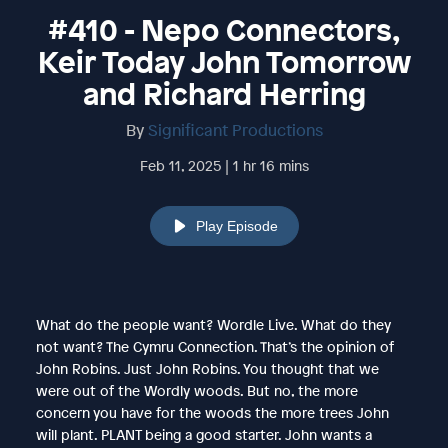
#410 - Nepo Connectors,
Keir Today John Tomorrow
and Richard Herring
By
Significant Productions
Feb 11, 2025 | 1 hr 16 mins
Play Episode
What do the people want? Wordle Live. What do they
not want? The Cymru Connection. That’s the opinion of
John Robins. Just John Robins. You thought that we
were out of the Wordly woods. But no, the more
concern you have for the woods the more trees John
will plant. PLANT being a good starter. John wants a