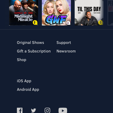
Original Shows
Support
Gift a Subscription
Newsroom
Shop
iOS App
Android App