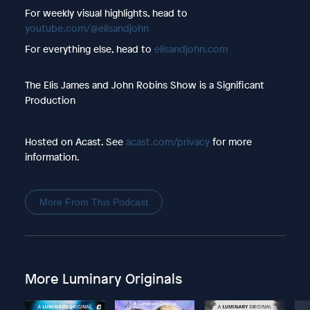
For weekly visual highlights, head to
youtube.com/@elisandjohn
For everything else, head to
elisandjohn.com
The Elis James and John Robins Show is a Significant
Production
Hosted on Acast. See
acast.com/privacy
for more
information.
More From This Podcast
More Luminary Originals