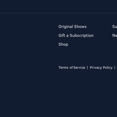
Original Shows
Su
Gift a Subscription
N
Shop
Terms of Service
Privacy Policy