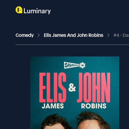
Comedy
Elis James And John Robins
#4 - D