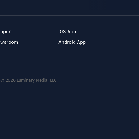
pport
iOS App
ewsroom
Android App
© 2026 Luminary Media, LLC