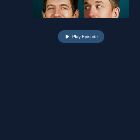
Play Episode