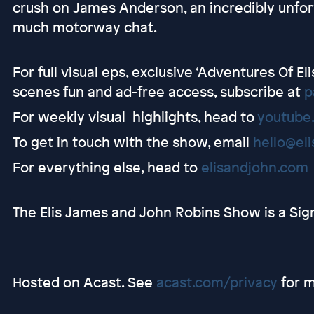
crush on James Anderson, an incredibly unfor
much motorway chat.
For full visual eps, exclusive ‘Adventures Of E
scenes fun and ad-free access, subscribe at
p
For weekly visual highlights, head to
youtube
To get in touch with the show, email
hello@el
For everything else, head to
elisandjohn.com
The Elis James and John Robins Show is a Sig
Hosted on Acast. See
acast.com/privacy
for m