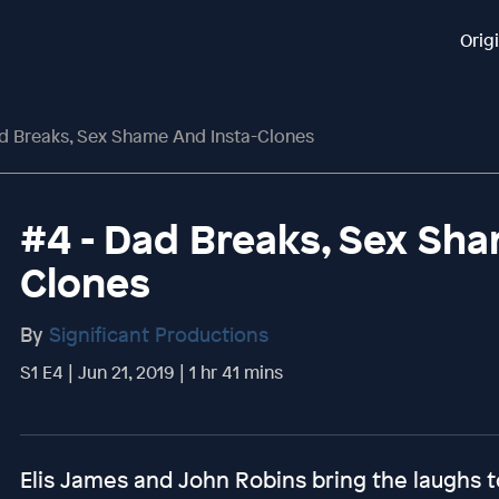
Orig
ad Breaks, Sex Shame And Insta-Clones
#4 - Dad Breaks, Sex Sha
Clones
By
Significant Productions
S1 E4 | Jun 21, 2019 | 1 hr 41 mins
Elis James and John Robins bring the laughs t