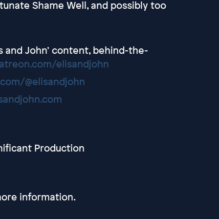
tunate Shame Well, and possibly too
lis and John’ content, behind-the-
atreon.com/elisandjohn
.com/@elisandjohn
isandjohn.com
nificant Production
ore information.