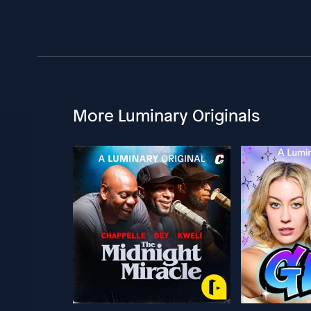
More Luminary Originals