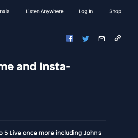
inals
Listen Anywhere
Log In
Shop
me and Insta-
o 5 Live once more including John's