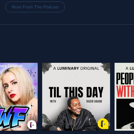
More From This Podcast