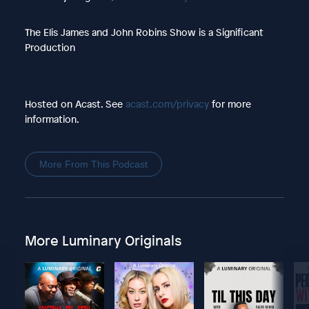
The Elis James and John Robins Show is a Significant
Production
Hosted on Acast. See
acast.com/privacy
for more
information.
More From This Podcast
More Luminary Originals