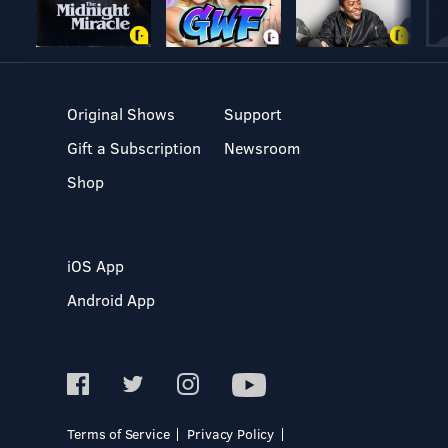
Original Shows
Support
Gift a Subscription
Newsroom
Shop
iOS App
Android App
Terms of Service
Privacy Policy