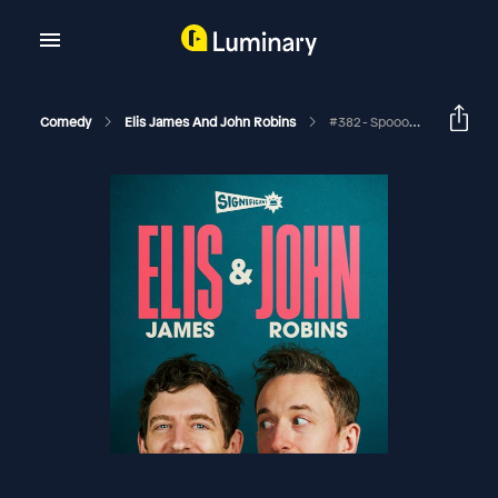
Comedy
Elis James And John Robins
#382 - Spooooky Intimate Bum Procedures, Perfect BBC Noise And Same Postcode Different Houses