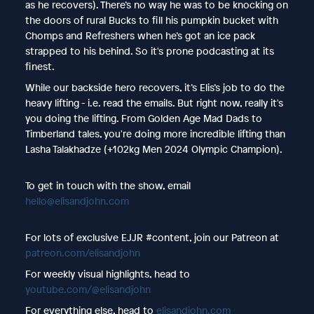
as he recovers). There’s no way he was to be knocking on
the doors of rural Bucks to fill his pumpkin bucket with
Chomps and Refreshers when he’s got an ice pack
strapped to his behind. So it's prone podcasting at its
finest.
While our backside hero recovers, it’s Elis’s job to do the
heavy lifting - i.e. read the emails. But right now, really it's
you doing the lifting. From Golden Age Mad Dads to
Timberland tales, you're doing more incredible lifting than
Lasha Talakhadze (+102kg Men 2024 Olympic Champion).
To get in touch with the show, email
hello@elisandjohn.com
For lots of exclusive EJJR #content, join our Patreon at
patreon.com/elisandjohn
For weekly visual highlights, head to
youtube.com/@elisandjohn
For everything else, head to
elisandjohn.com