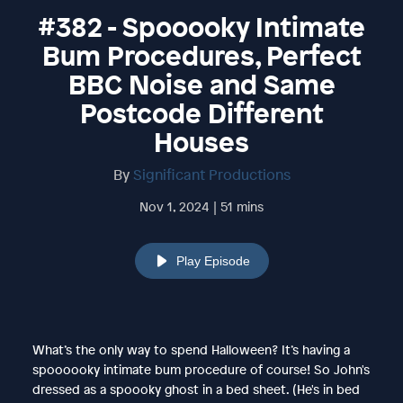
#382 - Spooooky Intimate
Bum Procedures, Perfect
BBC Noise and Same
Postcode Different
Houses
By
Significant Productions
Nov 1, 2024 | 51 mins
Play Episode
What’s the only way to spend Halloween? It’s having a
spoooooky intimate bum procedure of course! So John's
dressed as a spoooky ghost in a bed sheet. (He's in bed