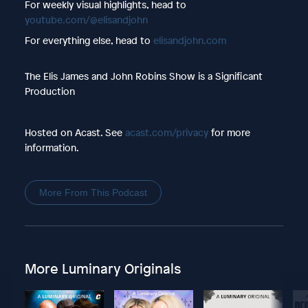
For weekly visual highlights, head to
youtube.com/@elisandjohn
For everything else, head to
elisandjohn.com
The Elis James and John Robins Show is a Significant
Production
Hosted on Acast. See
acast.com/privacy
for more
information.
More From This Podcast
More Luminary Originals