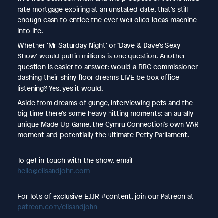
rate mortgage expiring at an unstated date, that’s still
enough cash to entice the ever well oiled ideas machine
into life.
Whether ‘Mr Saturday Night’ or ‘Dave & Dave’s Sexy
Show’ would pull in millions is one question. Another
question is easier to answer: would a BBC commissioner
dashing their shiny floor dreams LIVE be box office
listening? Yes, yes it would.
Aside from dreams of gunge, interviewing pets and the
big time there’s some heavy hitting moments: an aurally
unique Made Up Game, the Cymru Connection’s own VAR
moment and potentially the ultimate Petty Parliament.
To get in touch with the show, email
hello@elisandjohn.com
For lots of exclusive EJJR #content, join our Patreon at
patreon.com/elisandjohn