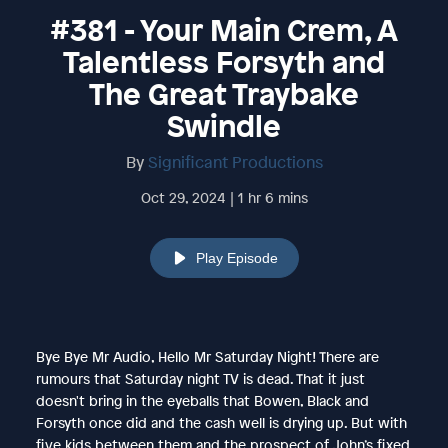
#381 - Your Main Crem, A
Talentless Forsyth and
The Great Traybake
Swindle
By
Significant Productions
Oct 29, 2024 | 1 hr 6 mins
Play Episode
Bye Bye Mr Audio, Hello Mr Saturday Night! There are
rumours that Saturday night TV is dead. That it just
doesn't bring in the eyeballs that Bowen, Black and
Forsyth once did and the cash well is drying up. But with
five kids between them and the prospect of John’s fixed