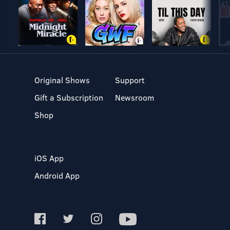
Original Shows
Support
Gift a Subscription
Newsroom
Shop
iOS App
Android App