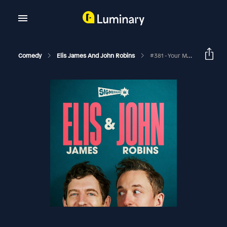
Comedy
Elis James And John Robins
#381 - Your Main Crem, A Talentless Forsyth And The Great Traybake Swindle