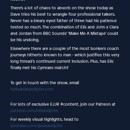
There’s a lot of chaos to absorb on the show today as
Dave tries his best to wrangle four professional talkers.
Never has a bleary eyed father of three had his patience
tested so much. The combination of Elis and John x Clara
and Jordan from BBC Sounds’ ‘Make Me A Mixtape’ could
be his undoing.
Elsewhere there are a couple of the most bonkers coach
journeys hitherto known to man - which justifies this very
long thread’s continued current inclusion. Plus, has Elis
finally met his Cymraes match?
To get in touch with the show, email
hello@elisandjohn.com
For lots of exclusive EJJR #content, join our Patreon at
patreon.com/elisandjohn
For weekly visual highlights, head to
youtube.com/@elisandjohn