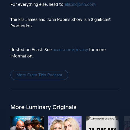
For everything else, head to
elisandjohn.com
The Elis James and John Robins Show is a Significant
Production
Hosted on Acast. See
acast.com/privacy
for more
information.
More From This Podcast
More Luminary Originals