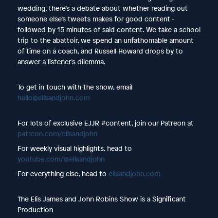
wedding, there’s a debate about whether reading out
someone else’s tweets makes for good content -
followed by 15 minutes of said content. We take a school
trip to the abattoir, we spend an unfathomable amount
of time on a coach, and Russell Howard drops by to
answer a listener’s dilemma.
To get in touch with the show, email
hello@elisandjohn.com
For lots of exclusive EJJR #content, join our Patreon at
patreon.com/elisandjohn
For weekly visual highlights, head to
youtube.com/@elisandjohn
For everything else, head to
elisandjohn.com
The Elis James and John Robins Show is a Significant
Production