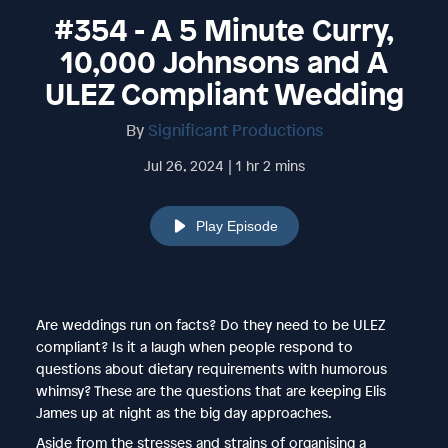
#354 - A 5 Minute Curry,
10,000 Johnsons and A
ULEZ Compliant Wedding
By
Significant Productions
Jul 26, 2024 | 1 hr 2 mins
Play Episode
Are weddings run on facts? Do they need to be ULEZ
compliant? Is it a laugh when people respond to
questions about dietary requirements with humorous
whimsy? These are the questions that are keeping Elis
James up at night as the big day approaches.
Aside from the stresses and strains of organising a