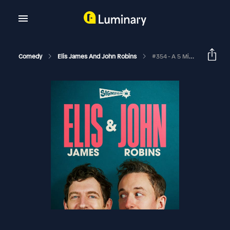
Comedy
Elis James And John Robins
#354 - A 5 Minute Curry, 10,000 Johnsons And A ULEZ Compliant Wedding