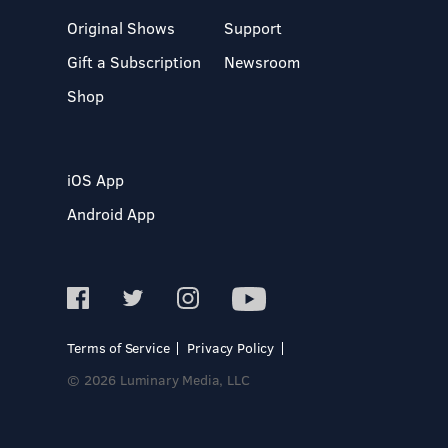
Original Shows
Support
Gift a Subscription
Newsroom
Shop
iOS App
Android App
Terms of Service
Privacy Policy
© 2026 Luminary Media, LLC