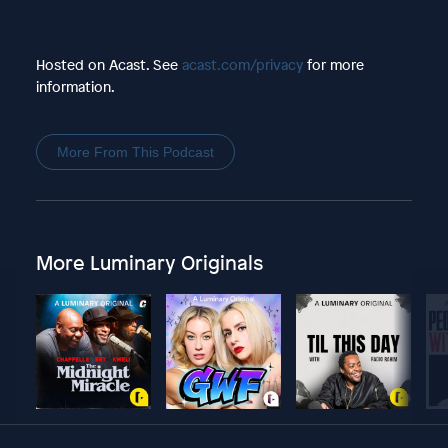
Hosted on Acast. See
acast.com/privacy
for more
information.
More From This Podcast
More Luminary Originals