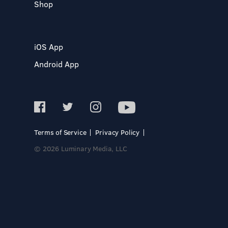
Shop
iOS App
Android App
Terms of Service
Privacy Policy
© 2026 Luminary Media, LLC