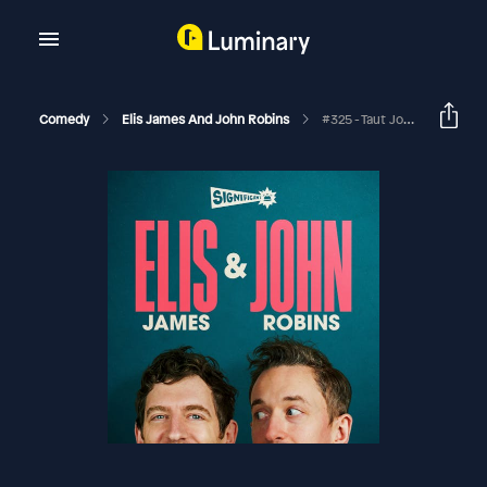
Comedy
Elis James And John Robins
#325 - Taut John, Cake In Your Wallet And Joanne McNally