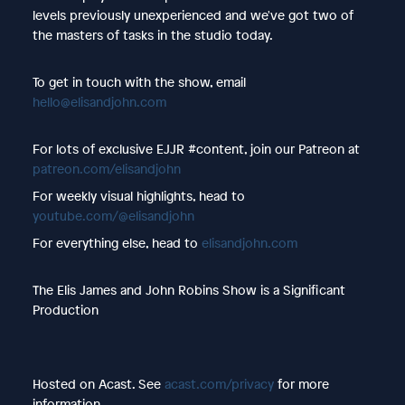
levels previously unexperienced and we've got two of
the masters of tasks in the studio today.
To get in touch with the show, email
hello@elisandjohn.com
For lots of exclusive EJJR #content, join our Patreon at
patreon.com/elisandjohn
For weekly visual highlights, head to
youtube.com/@elisandjohn
For everything else, head to
elisandjohn.com
The Elis James and John Robins Show is a Significant
Production
Hosted on Acast. See
acast.com/privacy
for more
information.