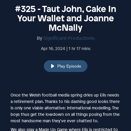
#325 - Taut John, Cake In
Your Wallet and Joanne
McNally
By
Significant Productions
Apr 16, 2024 | 1 hr 17 mins
Play Episode
Once the Welsh football media spring dries up Elis needs
a retirement plan. Thanks to his dashing good looks there
is only one viable alternative: international modelling. The
boys thus get the lowdown on all things posing from the
most handsome man they've ever chatted to.
We also play a Made Up Game where Elis is restricted to