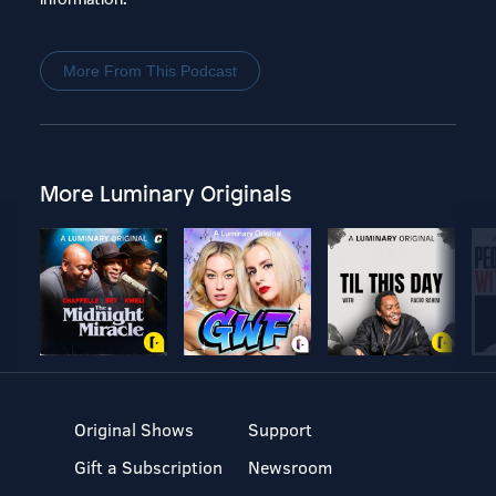
More From This Podcast
More Luminary Originals
Original Shows
Support
Gift a Subscription
Newsroom