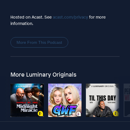
Hosted on Acast. See
acast.com/privacy
for more
information.
More From This Podcast
More Luminary Originals