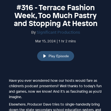
#316 - Terrace Fashion
Week, Too Much Pastry
and Stopping At Heston
By
Significant Productions
Mar 15, 2024 | 1 hr 2 mins
Play Episode
Have you ever wondered how our hosts would fare as
children’s podcast presenters? Well thanks to today’s fun
and games, now we know! And it’s as fascinating as you’d
imagine.
Elsewhere, Producer Dave tries to single-handedly bring
down the state secondary school education system, and