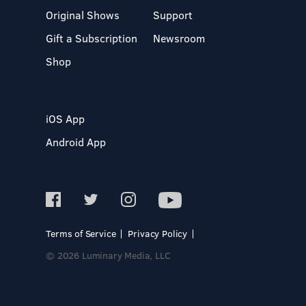
Original Shows
Support
Gift a Subscription
Newsroom
Shop
iOS App
Android App
Terms of Service
Privacy Policy
© 2026 Luminary Media, LLC