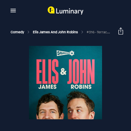
Comedy
Elis James And John Robins
#316 - Terrace Fashion Week, Too Much Pastry And Stopping At Heston