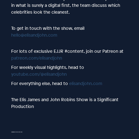
in what is surely a digital first, the team discuss which
celebrities look the cleanest.
To get in touch with the show, email
hello@elisandjohn.com
For lots of exclusive EJJR #content, join our Patreon at
patreon.com/elisandjohn
For weekly visual highlights, head to
youtube.com/@elisandjohn
For everything else, head to
elisandjohn.com
The Elis James and John Robins Show is a Significant
Production
—----