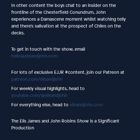
In other content the boys chat to an insider on the
frontline of the Chesterfield Conundrum, John
experiences a Damascene moment whilst watching telly
and there's salivation at the prospect of Chiles on the
decks.
To get in touch with the show, email
hello@elisandjohn.com
For lots of exclusive EJJR #content, join our Patreon at
patreon.com/elisandjohn
For weekly visual highlights, head to
youtube.com/@elisandjohn
For everything else, head to
elisandjohn.com
The Elis James and John Robins Show is a Significant
Production