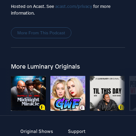
Hosted on Acast. See
acast.com/privacy
for more
information.
More From This Podcast
More Luminary Originals
Original Shows
Support