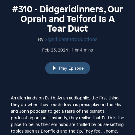
#310 - Didgeridinners, Our
Oprah and Telford Is A
Tear Duct
By
Significant Productions
Feb 23, 2024 | 1 hr 4 mins
Play Episode
An alien lands on Earth. As an audiophile, the first thing
they do when they touch down is press play on the Elis
and John podcast to get a taste of the planet's
podcasting output. Instantly, they realise that Earth is the
place to be, as their ear nubs are thrilled by pulse-setting
topics such as Dronfield and the tip. They feel... home.