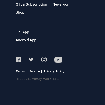
Gift a Subscription
Newsroom
Shop
iOS App
Android App
Terms of Service
Privacy Policy
© 2026 Luminary Media, LLC