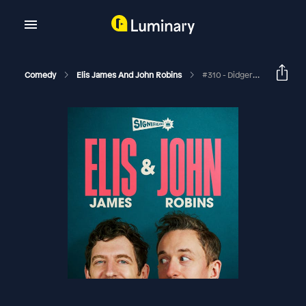
Comedy
Elis James And John Robins
#310 - Didgeridinners, Our Oprah And Telford Is A Tear Duct