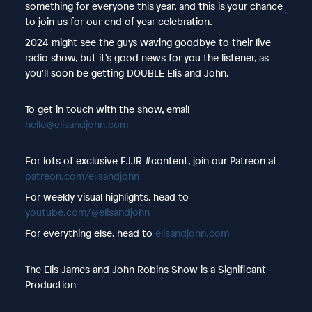
something for everyone this year, and this is your chance
to join us for our end of year celebration.
2024 might see the guys waving goodbye to their live
radio show, but it's good news for you the listener, as
you'll soon be getting DOUBLE Elis and John.
To get in touch with the show, email
hello@elisandjohn.com
For lots of exclusive EJJR #content, join our Patreon at
patreon.com/elisandjohn
For weekly visual highlights, head to
youtube.com/@elisandjohn
For everything else, head to
elisandjohn.com
The Elis James and John Robins Show is a Significant
Production