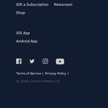
Gift a Subscription
Newsroom
Shop
iOS App
Android App
Terms of Service
Privacy Policy
© 2026 Luminary Media, LLC