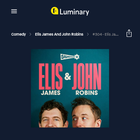
Comedy
Elis James And John Robins
#304 - Elis James And John Robins: The Best Of 2023