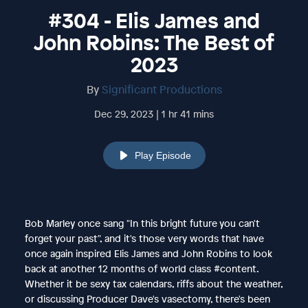
#304 - Elis James and
John Robins: The Best of
2023
By
Significant Productions
Dec 29, 2023 | 1 hr 41 mins
Play Episode
Bob Marley once sang "In this bright future you can't
forget your past", and it's those very words that have
once again inspired Elis James and John Robins to look
back at another 12 months of world class #content.
Whether it be sexy tax calendars, riffs about the weather,
or discussing Producer Dave's vasectomy, there's been