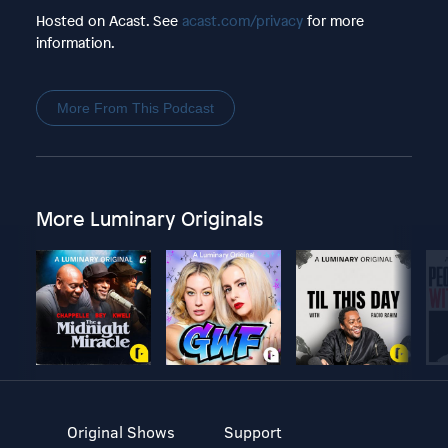
Hosted on Acast. See
acast.com/privacy
for more
information.
More From This Podcast
More Luminary Originals
Original Shows
Support