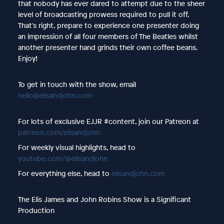
that nobody has ever dared to attempt due to the sheer
level of broadcasting prowess required to pull it off.
That's right, prepare to experience one presenter doing
an impression of all four members of The Beatles whilst
another presenter hand grinds their own coffee beans.
Enjoy!
To get in touch with the show, email
hello@elisandjohn.com
For lots of exclusive EJJR #content, join our Patreon at
patreon.com/elisandjohn
For weekly visual highlights, head to
youtube.com/@elisandjohn
For everything else, head to
elisandjohn.com
The Elis James and John Robins Show is a Significant
Production