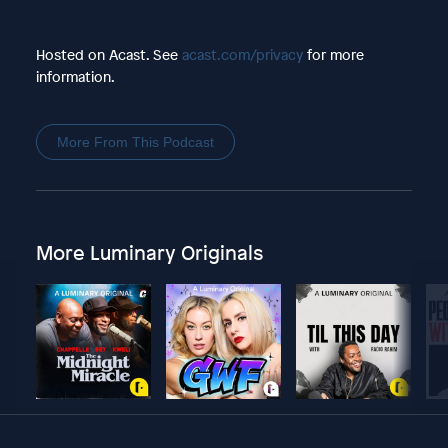
Hosted on Acast. See
acast.com/privacy
for more
information.
More From This Podcast
More Luminary Originals