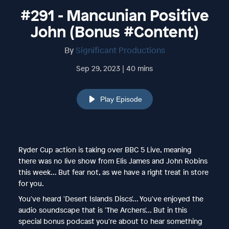
#291 - Mancunian Positive
John (Bonus #Content)
By
Significant Productions
Sep 29, 2023 | 40 mins
Play Episode
Ryder Cup action is taking over BBC 5 Live, meaning
there was no live show from Elis James and John Robins
this week... But fear not, as we have a right treat in store
for you.
You've heard 'Desert Islands Discs'... You've enjoyed the
audio soundscape that is 'The Archers'... But in this
special bonus podcast you're about to hear something