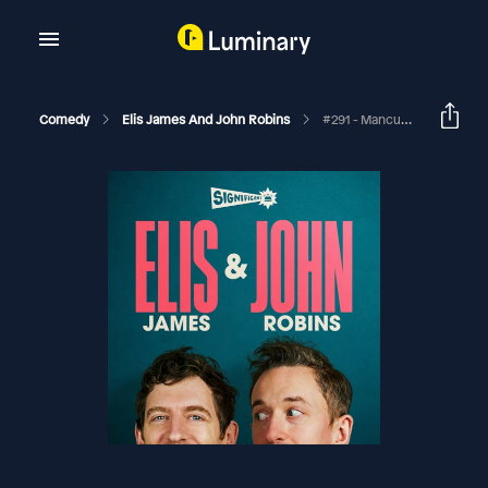
Comedy
Elis James And John Robins
#291 - Mancunian Positive John (Bonus #Content)