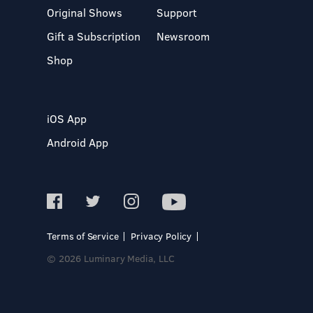
Original Shows
Support
Gift a Subscription
Newsroom
Shop
iOS App
Android App
Terms of Service
Privacy Policy
© 2026 Luminary Media, LLC