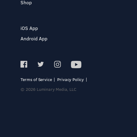
Shop
iOS App
Android App
Terms of Service
Privacy Policy
© 2026 Luminary Media, LLC