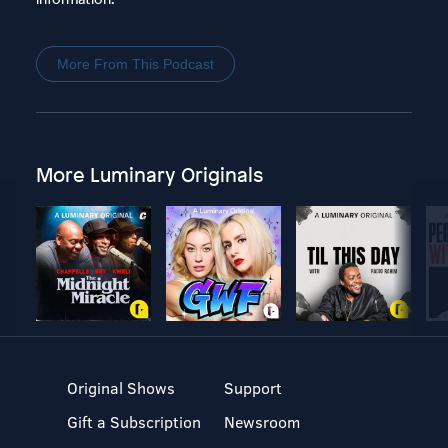
More From This Podcast
More Luminary Originals
Original Shows
Support
Gift a Subscription
Newsroom