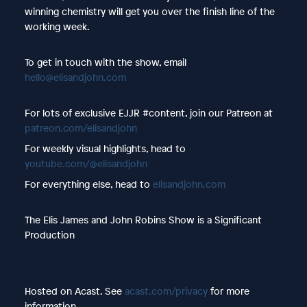
winning chemistry will get you over the finish line of the
working week.
To get in touch with the show, email
hello@elisandjohn.com
For lots of exclusive EJJR #content, join our Patreon at
patreon.com/elisandjohn
For weekly visual highlights, head to
youtube.com/@elisandjohn
For everything else, head to
elisandjohn.com
The Elis James and John Robins Show is a Significant
Production
Hosted on Acast. See
acast.com/privacy
for more
information.