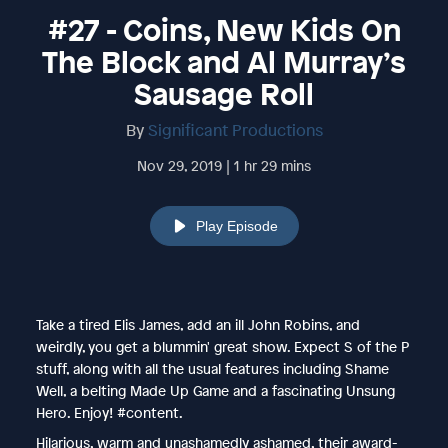
#27 - Coins, New Kids On
The Block and Al Murray’s
Sausage Roll
By
Significant Productions
Nov 29, 2019 | 1 hr 29 mins
Play Episode
Take a tired Elis James, add an ill John Robins, and
weirdly, you get a blummin' great show. Expect S of the P
stuff, along with all the usual features including Shame
Well, a belting Made Up Game and a fascinating Unsung
Hero. Enjoy! #content.
Hilarious, warm and unashamedly ashamed, their award-