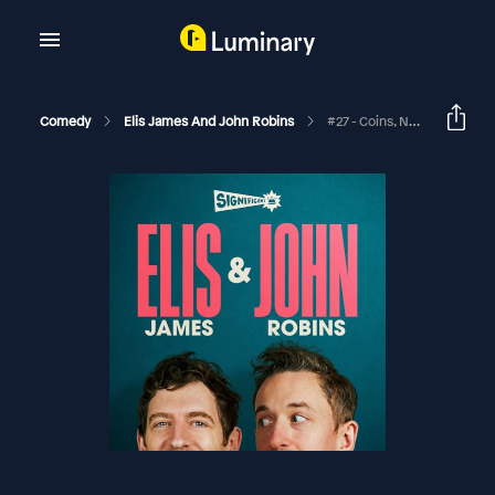
Comedy
Elis James And John Robins
#27 - Coins, New Kids On The Block And Al Murray’s Sausage Roll