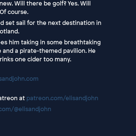
ew. Will there be golf? Yes. Will
 Of course.
d set sail for the next destination in
otland.
sees him taking in some breathtaking
e and a pirate-themed pavilion. He
rinks one cider too many.
isandjohn.com
Patreon at
patreon.com/elisandjohn
com/@elisandjohn