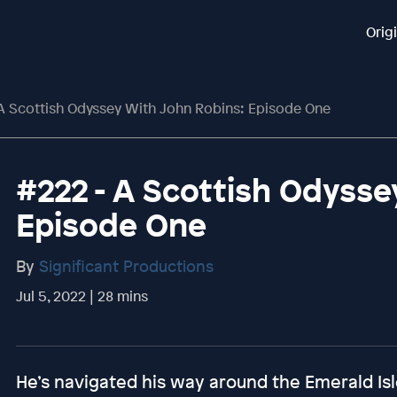
Orig
 A Scottish Odyssey With John Robins: Episode One
#222 - A Scottish Odysse
Episode One
By
Significant Productions
Jul 5, 2022 | 28 mins
He’s navigated his way around the Emerald Isl