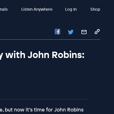
inals
Listen Anywhere
Log In
Shop
y with John Robins:
e, but now it’s time for John Robins