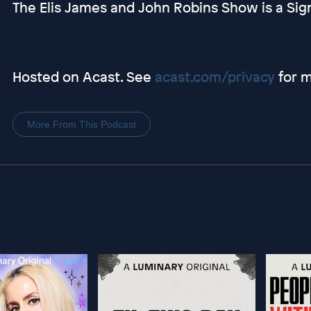
The Elis James and John Robins Show is a Sig
Hosted on Acast. See
acast.com/privacy
for m
More From This Podcast