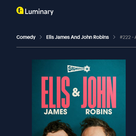
Comedy
Elis James And John Robins
#222 -