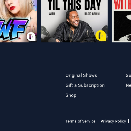
Original Shows
Su
Gift a Subscription
N
Shop
Terms of Service
Privacy Policy