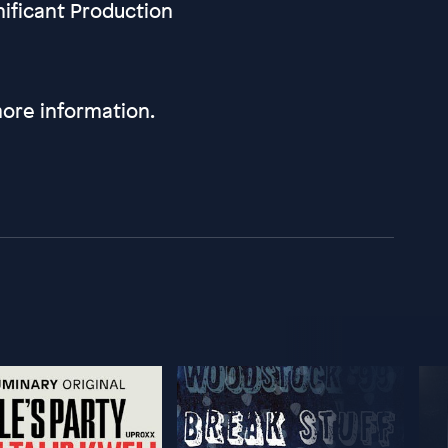
nificant Production
ore information.