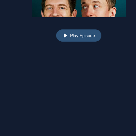
Play Episode