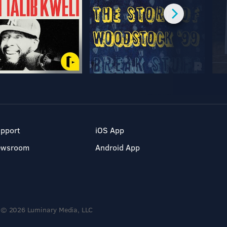
pport
iOS App
ewsroom
Android App
© 2026 Luminary Media, LLC