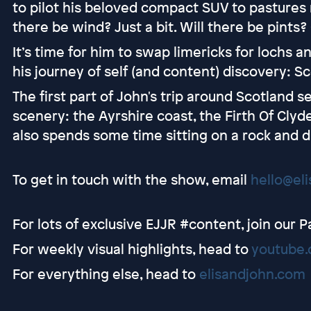
to pilot his beloved compact SUV to pastures n
there be wind? Just a bit. Will there be pints?
It’s time for him to swap limericks for lochs an
his journey of self (and content) discovery: Sc
The first part of John's trip around Scotland 
scenery: the Ayrshire coast, the Firth Of Clyd
also spends some time sitting on a rock and d
To get in touch with the show, email
hello@el
For lots of exclusive EJJR #content, join our 
For weekly visual highlights, head to
youtube.
For everything else, head to
elisandjohn.com