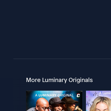
More Luminary Originals