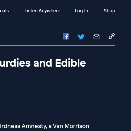
inals
Listen Anywhere
Log In
Shop
Gurdies and Edible
eirdness Amnesty, a Van Morrison