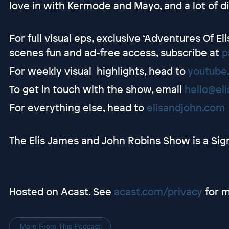
love in with Kermode and Mayo, and a lot of di
For full visual eps, exclusive ‘Adventures Of E
scenes fun and ad-free access, subscribe at
p
For weekly visual highlights, head to
youtube
To get in touch with the show, email
hello@el
For everything else, head to
elisandjohn.com
The Elis James and John Robins Show is a Sig
Hosted on Acast. See
acast.com/privacy
for m
More From This Podcast