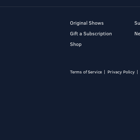
Original Shows
Su
Gift a Subscription
N
Shop
Terms of Service
Privacy Policy