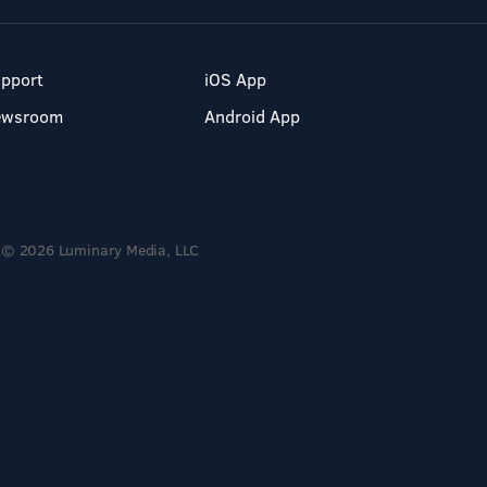
pport
iOS App
ewsroom
Android App
© 2026 Luminary Media, LLC