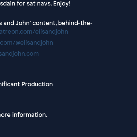
sdain for sat navs. Enjoy!
lis and John’ content, behind-the-
atreon.com/elisandjohn
.com/@elisandjohn
isandjohn.com
nificant Production
ore information.