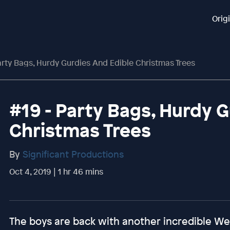
Orig
arty Bags, Hurdy Gurdies And Edible Christmas Trees
#19 - Party Bags, Hurdy 
Christmas Trees
By
Significant Productions
Oct 4, 2019 | 1 hr 46 mins
The boys are back with another incredible W