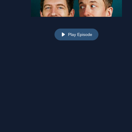
Play Episode