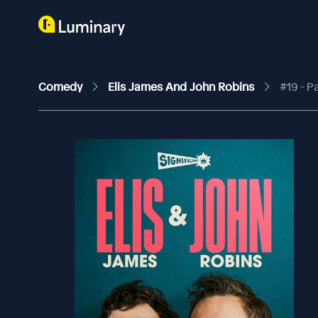
Comedy
Elis James And John Robins
#19 - P