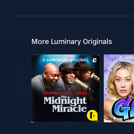
More Luminary Originals