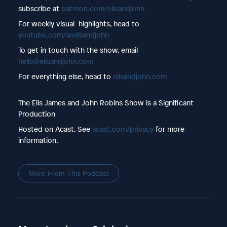
subscribe at
patreon.com/elisandjohn
For weekly visual highlights, head to
youtube.com/@elisandjohn
To get in touch with the show, email
hello@elisandjohn.com
For everything else, head to
elisandjohn.com
The Elis James and John Robins Show is a Significant
Production
Hosted on Acast. See
acast.com/privacy
for more
information.
More From This Podcast