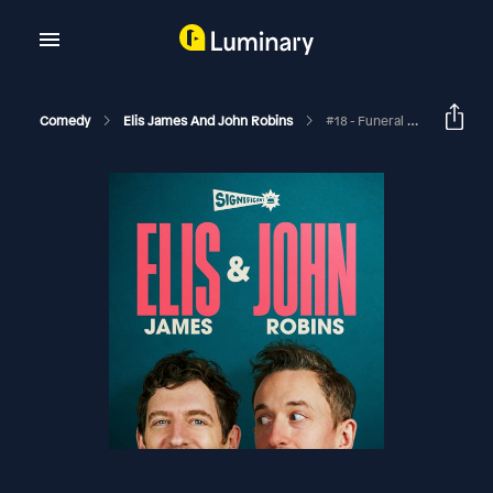
Comedy
Elis James And John Robins
#18 - Funeral Levity, Kermode's TV And Kit Chat