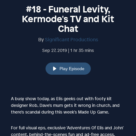
#18 - Funeral Levity,
Kermode's TV and Kit
Chat
By
Significant Productions
Sep 27, 2019 | 1 hr 35 mins
Play Episode
A busy show today, as Elis geeks out with footy kit
designer Rob, Dave's mum gets it wrong in church, and
there's scandal during this week's Made Up Game.
For full visual eps, exclusive ‘Adventures Of Elis and John’
content, behind-the-scenes fun and ad-free access,