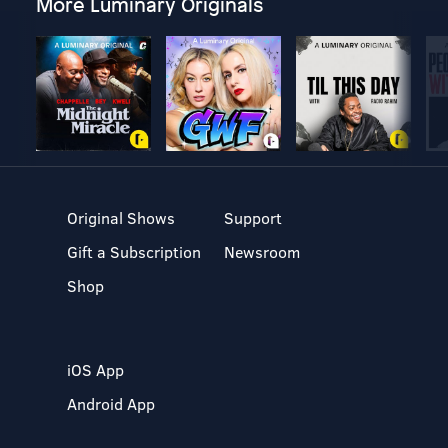
More Luminary Originals
Original Shows
Support
Gift a Subscription
Newsroom
Shop
iOS App
Android App