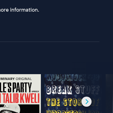
ore information.