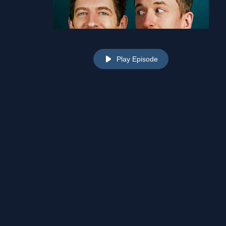
Play Episode