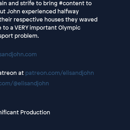
in and strife to bring #content to
cut John experienced halfway
 their respective houses they waved
e to a VERY important Olympic
sport problem.
isandjohn.com
Patreon at
patreon.com/elisandjohn
com/@elisandjohn
nificant Production