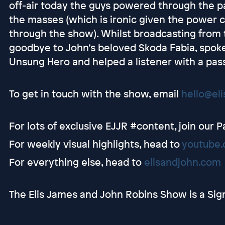
off-air today the guys powered through the pa
the masses (which is ironic given the power 
through the show). Whilst broadcasting from
goodbye to John’s beloved Skoda Fabia, spok
Unsung Hero and helped a listener with a pas
To get in touch with the show, email
hello@el
For lots of exclusive EJJR #content, join our 
For weekly visual highlights, head to
youtube.
For everything else, head to
elisandjohn.com
The Elis James and John Robins Show is a Sig