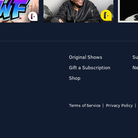
Original Shows
Su
Gift a Subscription
N
Shop
Terms of Service
Privacy Policy