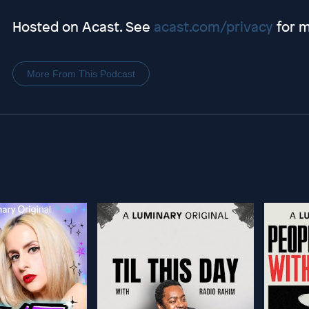
Hosted on Acast. See
acast.com/privacy
for m
More From This Podcast