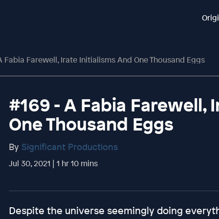
Orig
A Fabia Farewell, Irate Initialisms And One Thousand Eggs
#169 - A Fabia Farewell, I
One Thousand Eggs
By
Significant Productions
Jul 30, 2021 | 1 hr 10 mins
Despite the universe seemingly doing everythi