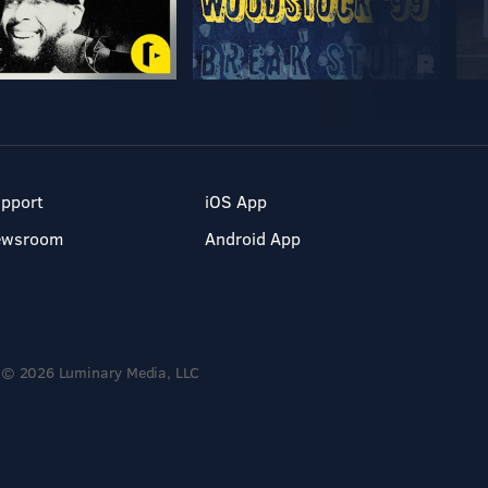
pport
iOS App
ewsroom
Android App
© 2026 Luminary Media, LLC