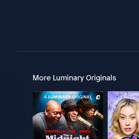
More Luminary Originals