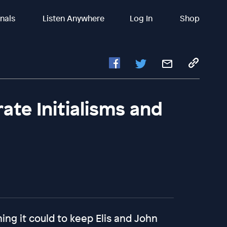
inals
Listen Anywhere
Log In
Shop
rate Initialisms and
ng it could to keep Elis and John