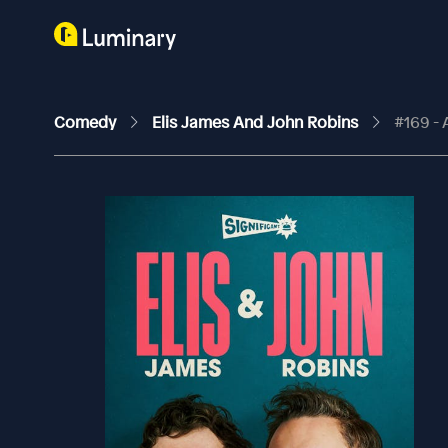
Comedy
Elis James And John Robins
#169 - 