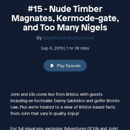
#15 - Nude Timber
Magnates, Kermode-gate,
and Too Many Nigels
By
Significant Productions
Sep 6, 2019 | 1 hr 38 mins
Play Episode
John and Elis come live from Bristol, with guests
including ex-footballer Danny Gabbidon and golfer Bronte
Law. Plus we’re treated to a slew of Bristol-based facts
from John that vary in quality. Enjoy!
For full visual eps, exclusive ‘Adventures Of Elis and John’