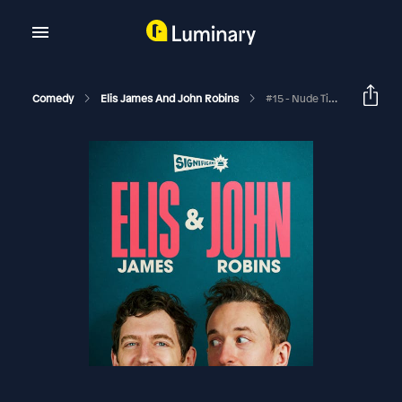
Comedy
Elis James And John Robins
#15 - Nude Timber Magnates, Kermode-Gate, And Too Many Nigels