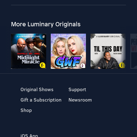
More Luminary Originals
Original Shows
Support
Gift a Subscription
Newsroom
Shop
iOS App