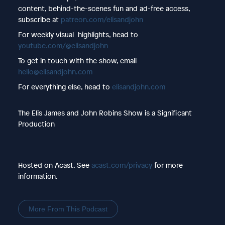
content, behind-the-scenes fun and ad-free access,
subscribe at
patreon.com/elisandjohn
For weekly visual highlights, head to
youtube.com/@elisandjohn
To get in touch with the show, email
hello@elisandjohn.com
For everything else, head to
elisandjohn.com
The Elis James and John Robins Show is a Significant
Production
Hosted on Acast. See
acast.com/privacy
for more
information.
More From This Podcast