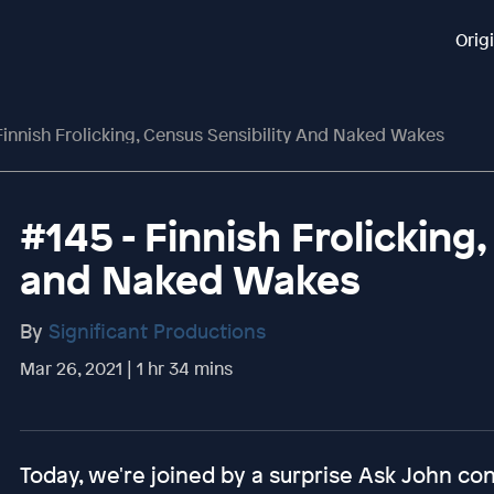
Orig
Finnish Frolicking, Census Sensibility And Naked Wakes
#145 - Finnish Frolicking,
and Naked Wakes
By
Significant Productions
Mar 26, 2021 | 1 hr 34 mins
Today, we're joined by a surprise Ask John cont