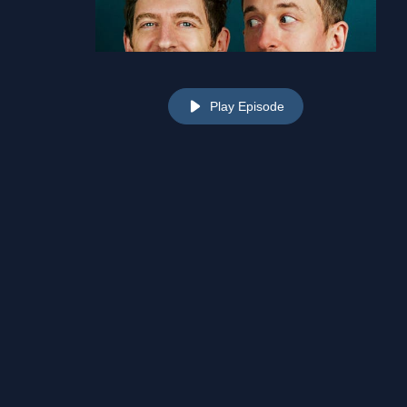
Play Episode