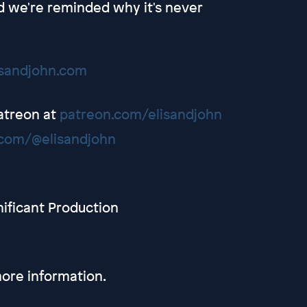
nd we're reminded why it's never
isandjohn.com
Patreon at
patreon.com/elisandjohn
com/@elisandjohn
nificant Production
ore information.