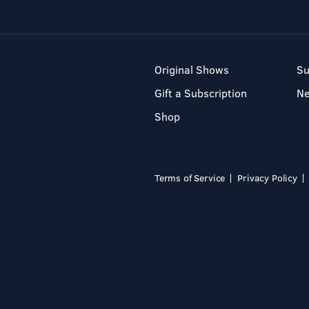
Original Shows
Su
Gift a Subscription
N
Shop
Terms of Service
Privacy Policy