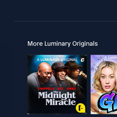
More Luminary Originals