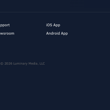
pport
iOS App
ewsroom
Android App
© 2026 Luminary Media, LLC