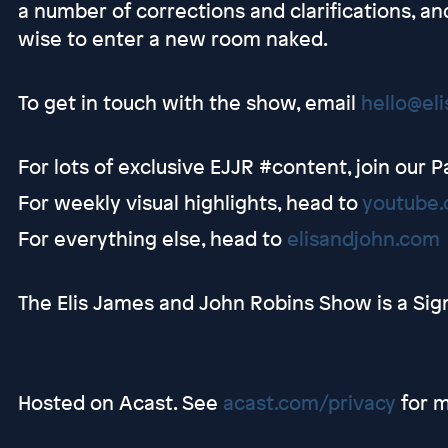
a number of corrections and clarifications, a
wise to enter a new room naked.
To get in touch with the show, email
hello@el
For lots of exclusive EJJR #content, join our 
For weekly visual highlights, head to
youtube.
For everything else, head to
elisandjohn.com
The Elis James and John Robins Show is a Sig
Hosted on Acast. See
acast.com/privacy
for m