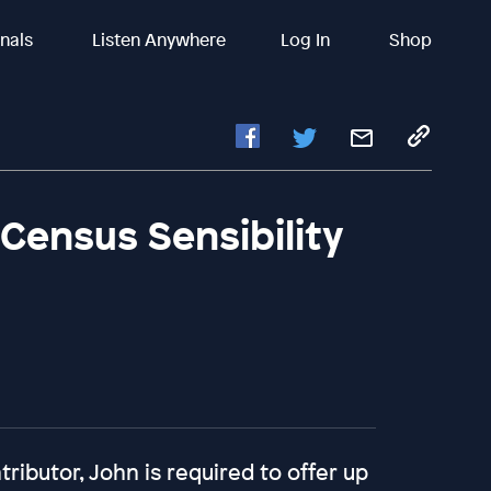
inals
Listen Anywhere
Log In
Shop
 Census Sensibility
ributor, John is required to offer up