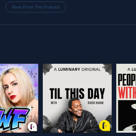
More From This Podcast