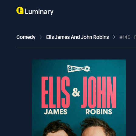
Comedy
Elis James And John Robins
#145 - 