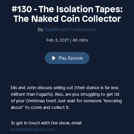
#130 - The Isolation Tapes:
The Naked Coin Collector
By
Significant Productions
Feb 3, 2021 | 46 mins
Play Episode
Elis and John discuss selling out (their stance is far less
militant than Fugazi's). Also, are you struggling to get rid
of your Christmas tree? Just wait for someone "knocking
about" to come and collect it.
To get in touch with the show, email
hello@elisandjohn.com