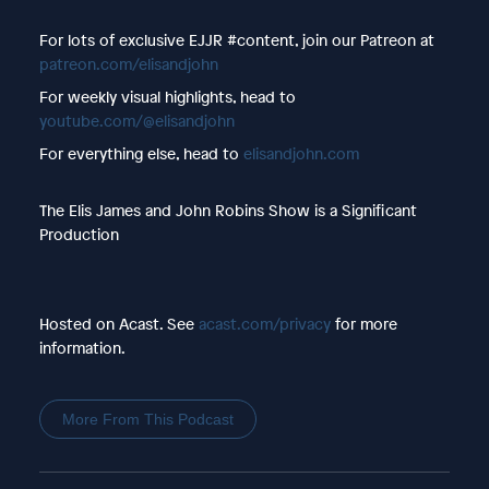
For lots of exclusive EJJR #content, join our Patreon at
patreon.com/elisandjohn
For weekly visual highlights, head to
youtube.com/@elisandjohn
For everything else, head to
elisandjohn.com
The Elis James and John Robins Show is a Significant
Production
Hosted on Acast. See
acast.com/privacy
for more
information.
More From This Podcast