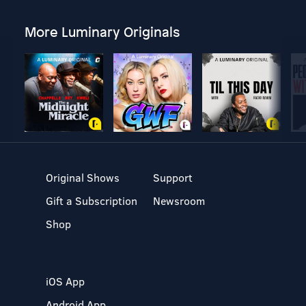
More Luminary Originals
Original Shows
Support
Gift a Subscription
Newsroom
Shop
iOS App
Android App