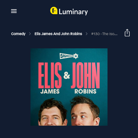
Comedy
Elis James And John Robins
#130 - The Isolation Tapes: The Naked Coin Collector