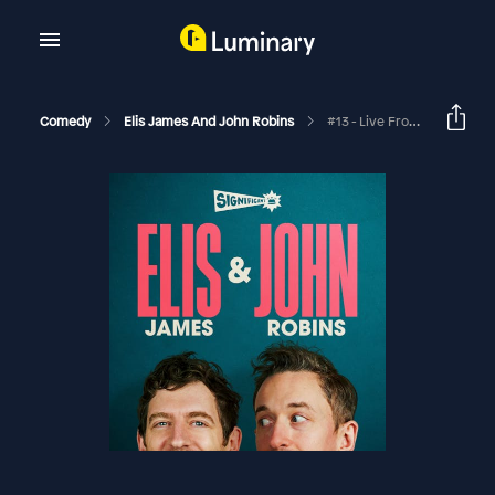
Comedy
Elis James And John Robins
#13 - Live From Edinburgh With Lou Sanders, Ivo Graham And Sunil Patel