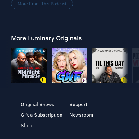
More From This Podcast
More Luminary Originals
Original Shows
Support
Gift a Subscription
Newsroom
Shop