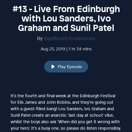
#13 - Live From Edinburgh
with Lou Sanders, Ivo
Graham and Sunil Patel
By
Significant Productions
Aug 23, 2019 | 1 hr 34 mins
Play Episode
It’s the fourth and final week at the Edinburgh Festival
for Elis James and John Robins, and they’re going out
with a guest-filled bang! Lou Sanders, Ivo Graham and
Sunil Patel create an anarchic 'last day at school' vibe,
whilst the boys also ask 'When did you get it wrong with
your hero'. It’s a busy one, so please do listen responsibly.