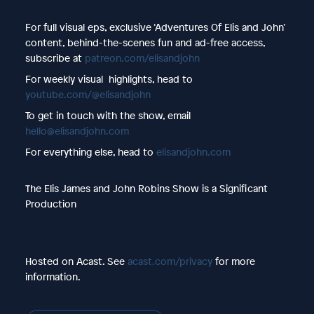
For full visual eps, exclusive ‘Adventures Of Elis and John’
content, behind-the-scenes fun and ad-free access,
subscribe at
patreon.com/elisandjohn
For weekly visual highlights, head to
youtube.com/@elisandjohn
To get in touch with the show, email
hello@elisandjohn.com
For everything else, head to
elisandjohn.com
The Elis James and John Robins Show is a Significant
Production
Hosted on Acast. See
acast.com/privacy
for more
information.