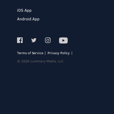
iOS App
Android App
Terms of Service
Privacy Policy
© 2026 Luminary Media, LLC