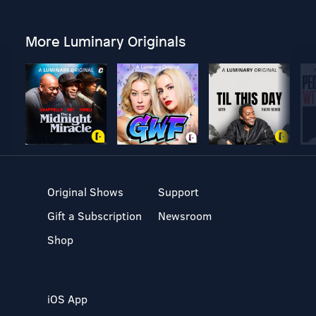
More Luminary Originals
Original Shows
Support
Gift a Subscription
Newsroom
Shop
iOS App