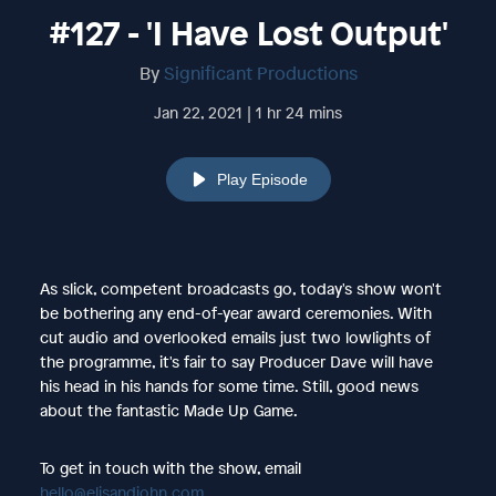
#127 - 'I Have Lost Output'
By
Significant Productions
Jan 22, 2021 | 1 hr 24 mins
Play Episode
As slick, competent broadcasts go, today's show won't
be bothering any end-of-year award ceremonies. With
cut audio and overlooked emails just two lowlights of
the programme, it's fair to say Producer Dave will have
his head in his hands for some time. Still, good news
about the fantastic Made Up Game.
To get in touch with the show, email
hello@elisandjohn.com