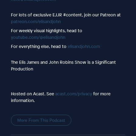
For lots of exclusive EJJR #content, join our Patreon at
patreon.com/elisandjohn
For weekly visual highlights, head to
youtube.com/@elisandjohn
For everything else, head to
elisandjohn.com
The Elis James and John Robins Show is a Significant
Production
Hosted on Acast. See
acast.com/privacy
for more
information.
More From This Podcast