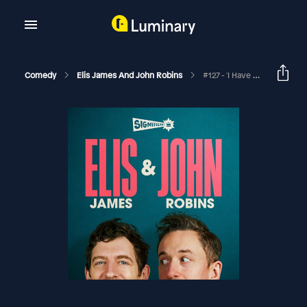
Comedy
Elis James And John Robins
#127 - 'I Have Lost Output'