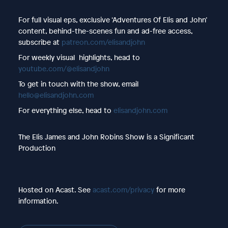
For full visual eps, exclusive ‘Adventures Of Elis and John’
content, behind-the-scenes fun and ad-free access,
subscribe at
patreon.com/elisandjohn
For weekly visual highlights, head to
youtube.com/@elisandjohn
To get in touch with the show, email
hello@elisandjohn.com
For everything else, head to
elisandjohn.com
The Elis James and John Robins Show is a Significant
Production
Hosted on Acast. See
acast.com/privacy
for more
information.