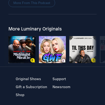
More From This Podcast
More Luminary Originals
Original Shows
Support
Gift a Subscription
Newsroom
Shop