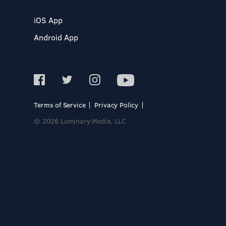
iOS App
Android App
Terms of Service
Privacy Policy
© 2026 Luminary Media, LLC