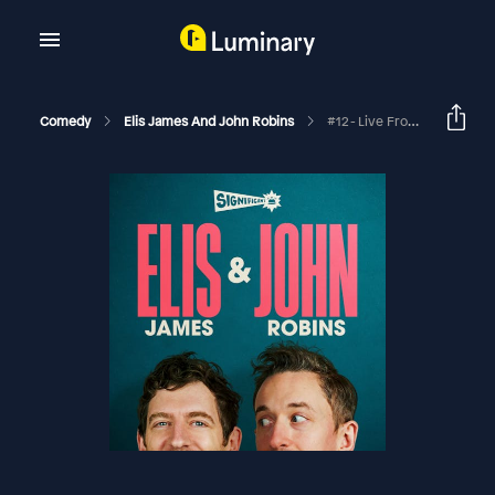
Comedy
Elis James And John Robins
#12 - Live From Edinburgh With Ed Gamble And David O’Doherty