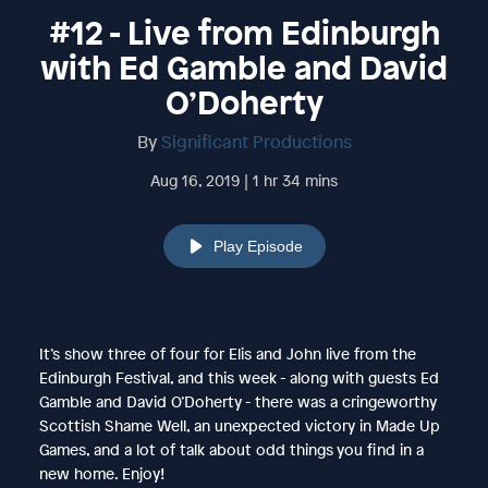
#12 - Live from Edinburgh
with Ed Gamble and David
O’Doherty
By
Significant Productions
Aug 16, 2019 | 1 hr 34 mins
Play Episode
It’s show three of four for Elis and John live from the
Edinburgh Festival, and this week - along with guests Ed
Gamble and David O’Doherty - there was a cringeworthy
Scottish Shame Well, an unexpected victory in Made Up
Games, and a lot of talk about odd things you find in a
new home. Enjoy!