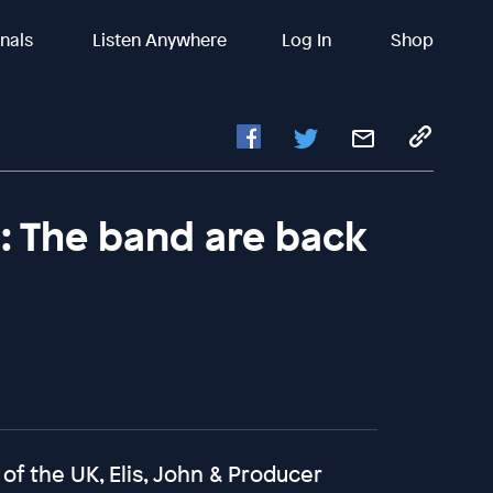
inals
Listen Anywhere
Log In
Shop
s: The band are back
 of the UK, Elis, John & Producer