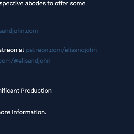
spective abodes to offer some
isandjohn.com
Patreon at
patreon.com/elisandjohn
com/@elisandjohn
nificant Production
ore information.