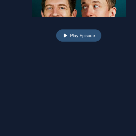
Play Episode