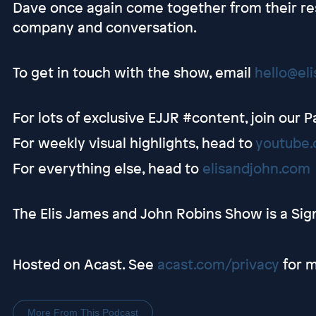
Dave once again come together from their re
company and conversation.
To get in touch with the show, email
hello@el
For lots of exclusive EJJR #content, join our 
For weekly visual highlights, head to
youtube.
For everything else, head to
elisandjohn.com
The Elis James and John Robins Show is a Sig
Hosted on Acast. See
acast.com/privacy
for m
More From This Podcast