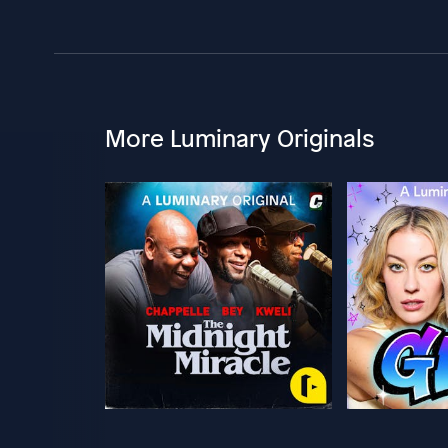
More Luminary Originals