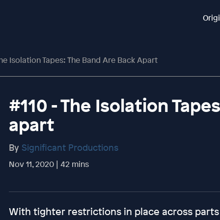
Orig
The Isolation Tapes: The Band Are Back Apart
#110 - The Isolation Tape
apart
By
Significant Productions
Nov 11, 2020 | 42 mins
With tighter restrictions in place across parts