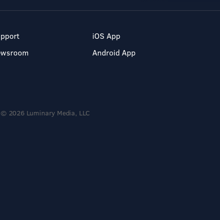
pport
iOS App
ewsroom
Android App
© 2026 Luminary Media, LLC