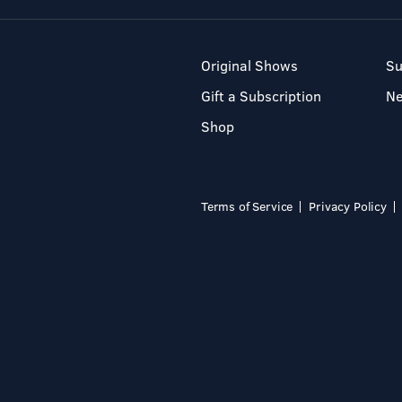
Original Shows
Su
Gift a Subscription
N
Shop
Terms of Service
Privacy Policy