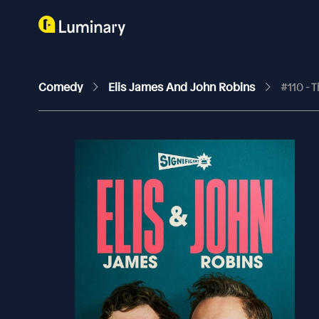
Comedy
Elis James And John Robins
#110 - 