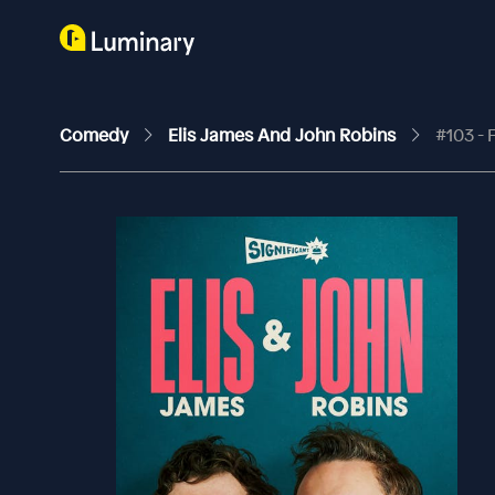
Comedy
Elis James And John Robins
#103 -