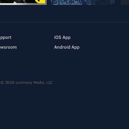
pport
iOS App
ewsroom
Android App
© 2026 Luminary Media, LLC