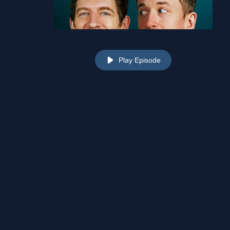
Play Episode