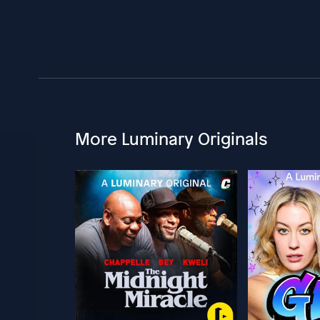
More Luminary Originals