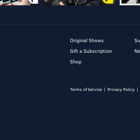
Original Shows
Su
Gift a Subscription
N
Shop
Terms of Service
Privacy Policy