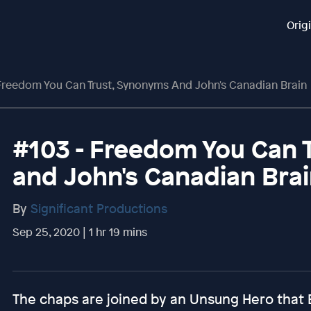
Orig
 Freedom You Can Trust, Synonyms And John's Canadian Brain
#103 - Freedom You Can 
and John's Canadian Bra
By
Significant Productions
Sep 25, 2020 | 1 hr 19 mins
The chaps are joined by an Unsung Hero that Eli