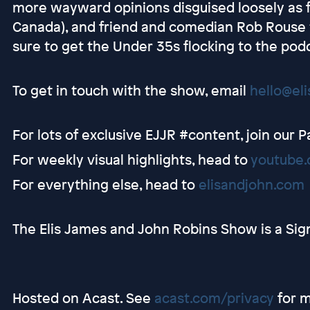
more wayward opinions disguised loosely as fa
Canada), and friend and comedian Rob Rouse t
sure to get the Under 35s flocking to the podc
To get in touch with the show, email
hello@el
For lots of exclusive EJJR #content, join our 
For weekly visual highlights, head to
youtube.
For everything else, head to
elisandjohn.com
The Elis James and John Robins Show is a Sig
Hosted on Acast. See
acast.com/privacy
for m