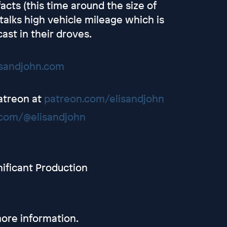
cts (this time around the size of
alks high vehicle mileage which is
ast in their droves.
isandjohn.com
Patreon at
patreon.com/elisandjohn
com/@elisandjohn
nificant Production
ore information.