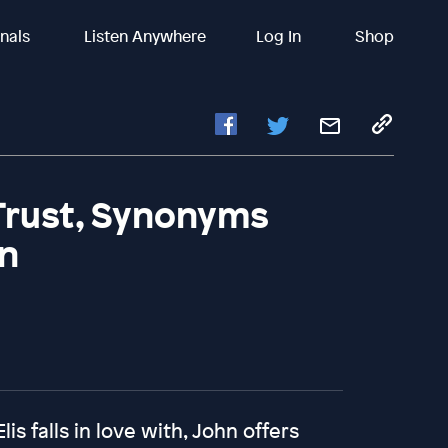
inals
Listen Anywhere
Log In
Shop
Trust, Synonyms
in
s falls in love with, John offers