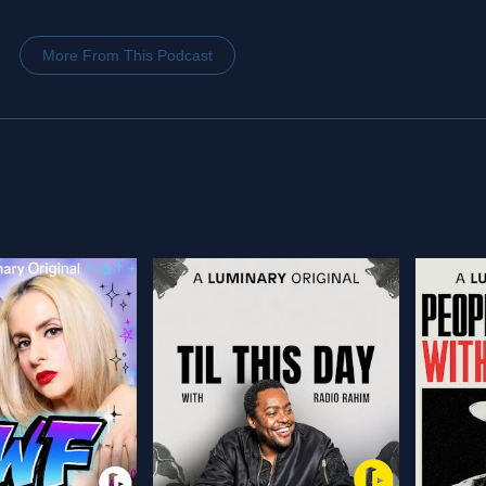
More From This Podcast