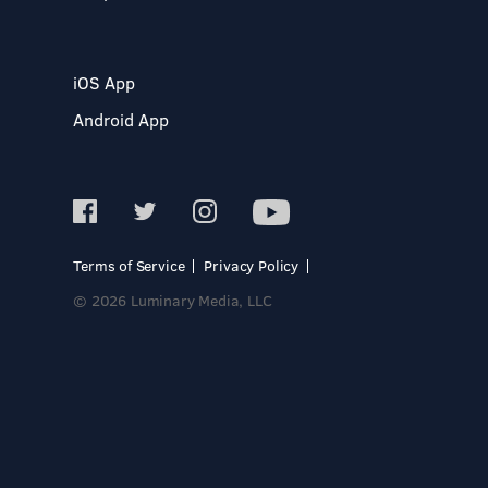
iOS App
Android App
Terms of Service
Privacy Policy
© 2026 Luminary Media, LLC