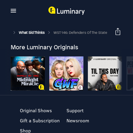
What Sid Thinks
WST 146: Defenders Of The State
More Luminary Originals
Original Shows
Support
Gift a Subscription
Newsroom
Shop