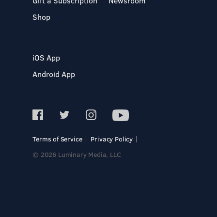
Gift a Subscription
Newsroom
Shop
iOS App
Android App
Terms of Service
Privacy Policy
© 2026 Luminary Media, LLC