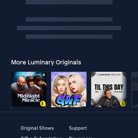
More Luminary Originals
Original Shows
Support