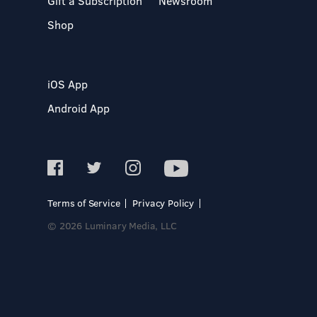
Gift a Subscription
Newsroom
Shop
iOS App
Android App
Terms of Service
Privacy Policy
© 2026 Luminary Media, LLC