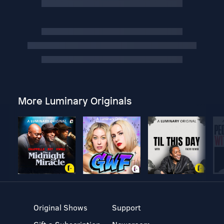
More Luminary Originals
Original Shows
Support