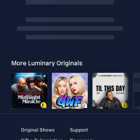
More Luminary Originals
Original Shows
Support