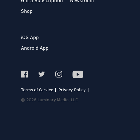
Gift a Subscription
Newsroom
Shop
iOS App
Android App
Terms of Service
Privacy Policy
© 2026 Luminary Media, LLC