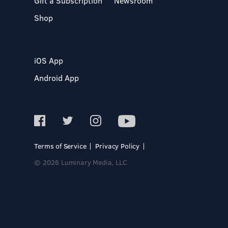
Gift a Subscription
Newsroom
Shop
iOS App
Android App
Terms of Service
Privacy Policy
© 2026 Luminary Media, LLC