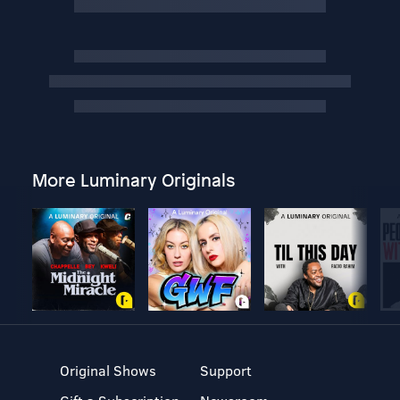
More Luminary Originals
Original Shows
Support