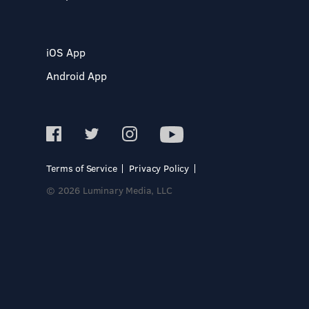
iOS App
Android App
Terms of Service
Privacy Policy
© 2026 Luminary Media, LLC