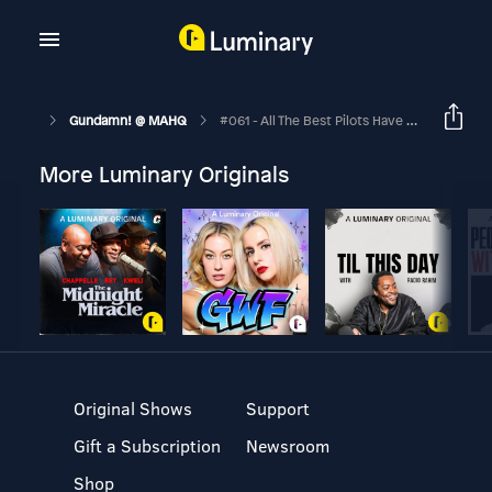
Gundamn! @ MAHQ
#061 - All The Best Pilots Have Daddy Issues
More Luminary Originals
Original Shows
Support
Gift a Subscription
Newsroom
Shop