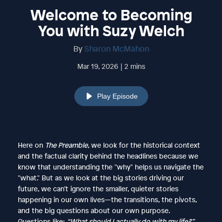
Welcome to Becoming
You with Suzy Welch
By
Sharon McMahon
Mar 19, 2026 | 2 mins
Play Episode
Here on
The Preamble
, we look for the historical context
and the factual clarity behind the headlines because we
know that understanding the "why" helps us navigate the
"what." But as we look at the big stories driving our
future, we can’t ignore the smaller, quieter stories
happening in our own lives—the transitions, the pivots,
and the big questions about our own purpose.
Questions like:
“What should I actually do with my life?”