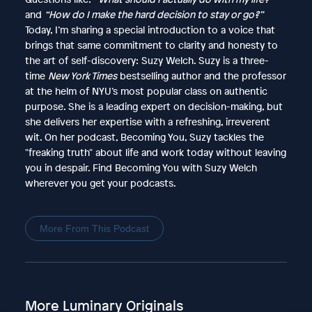
and
“How do I make the hard decision to stay or go?”
Today, I’m sharing a special introduction to a voice that
brings that same commitment to clarity and honesty to
the art of self-discovery: Suzy Welch. Suzy is a three-
time
New York Times
bestselling author and the professor
at the helm of NYU’s most popular class on authentic
purpose. She is a leading expert on decision-making, but
she delivers her expertise with a refreshing, irreverent
wit. On her podcast, Becoming You, Suzy tackles the
"freaking truth" about life and work today without leaving
you in despair. Find Becoming You with Suzy Welch
wherever you get your podcasts.
More From This Podcast
More Luminary Originals