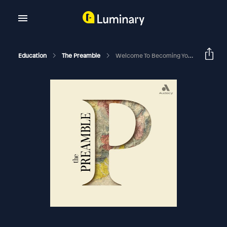
Education
The Preamble
Welcome To Becoming You With Suzy Welch