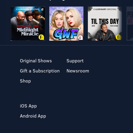
Original Shows
Support
Gift a Subscription
Newsroom
Shop
iOS App
Android App