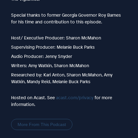
Special thanks to former Georgia Governor Roy Barnes
for his time and contribution to this episode.
Host/ Executive Producer: Sharon McMahon
Supervising Producer: Melanie Buck Parks
Audio Producer: Jenny Snyder
Writers: Amy Watkin, Sharon McMahon
Researched by: Kari Anton, Sharon McMahon, Amy
Watkin, Mandy Reid, Melanie Buck Parks
Hosted on Acast. See
acast.com/privacy
for more
information.
More From This Podcast