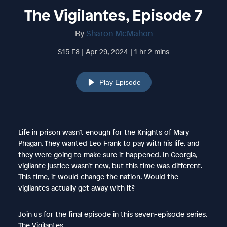
The Vigilantes, Episode 7
By
Sharon McMahon
S15 E8 | Apr 29, 2024 | 1 hr 2 mins
Play Episode
Life in prison wasn’t enough for the Knights of Mary
Phagan. They wanted Leo Frank to pay with his life, and
they were going to make sure it happened. In Georgia,
vigilante justice wasn’t new, but this time was different.
This time, it would change the nation. Would the
vigilantes actually get away with it?
Join us for the final episode in this seven-episode series,
The Vigilantes.