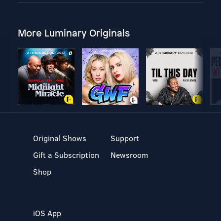
More Luminary Originals
Original Shows
Support
Gift a Subscription
Newsroom
Shop
iOS App