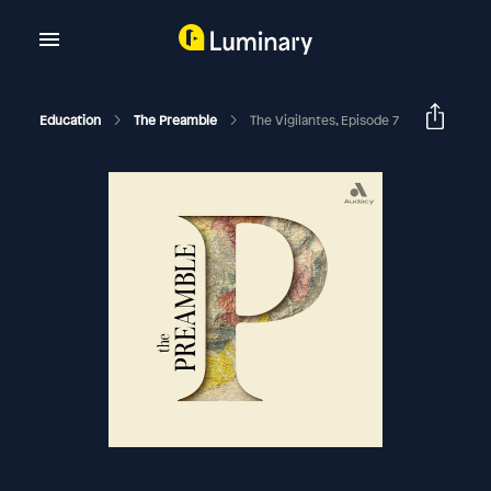
Education
The Preamble
The Vigilantes, Episode 7