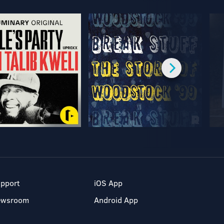
pport
iOS App
ewsroom
Android App