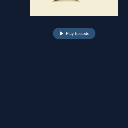
Play Episode