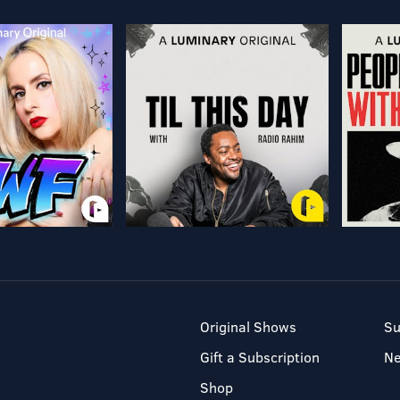
Original Shows
Su
Gift a Subscription
N
Shop