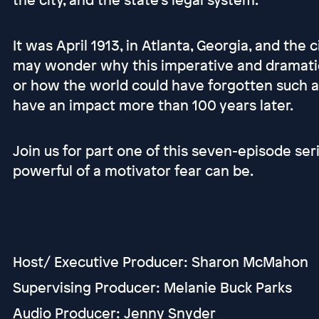
It was April 1913, in Atlanta, Georgia, and the
may wonder why this imperative and dramatic c
or how the world could have forgotten such a 
have an impact more than 100 years later.
Join us for part one of this seven-episode se
powerful of a motivator fear can be.
Host/ Executive Producer: Sharon McMahon
Supervising Producer: Melanie Buck Parks
Audio Producer: Jenny Snyder