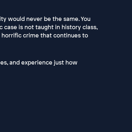
 city would never be the same. You
ase is not taught in history class,
horrific crime that continues to
ries, and experience just how