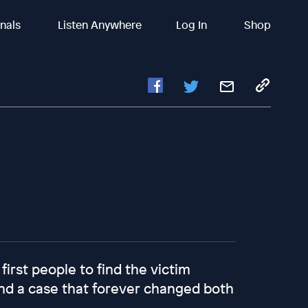
inals
Listen Anywhere
Log In
Shop
first people to find the victim
 And a case that forever changed both