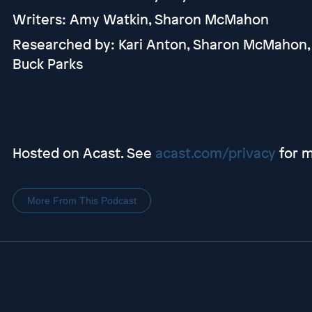
Writers: Amy Watkin, Sharon McMahon
Researched by: Kari Anton, Sharon McMahon,
Buck Parks
Hosted on Acast. See
acast.com/privacy
for m
More From This Podcast