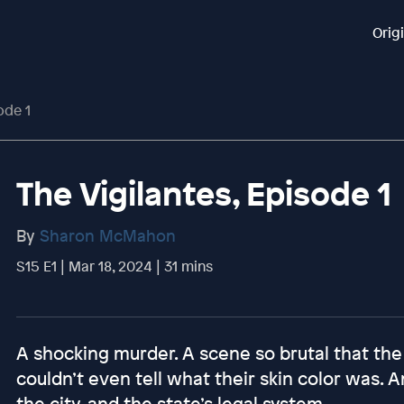
Orig
ode 1
The Vigilantes, Episode 1
By
Sharon McMahon
S15 E1 | Mar 18, 2024 | 31 mins
A shocking murder. A scene so brutal that the 
couldn’t even tell what their skin color was.
the city, and the state’s legal system.