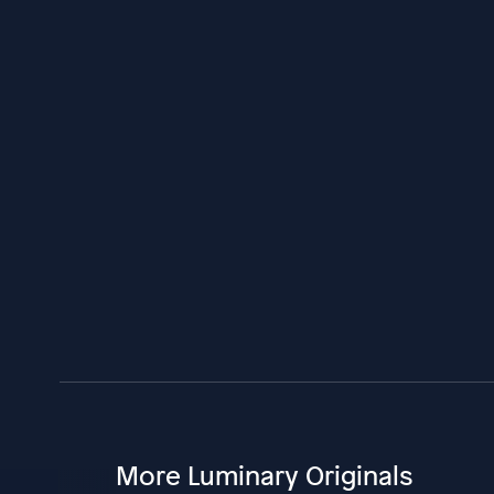
More Luminary Originals