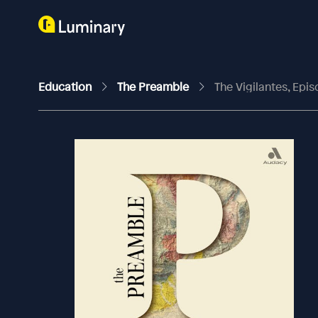
Education
The Preamble
The Vigilantes, Epis