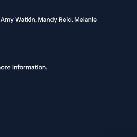
 Amy Watkin, Mandy Reid, Melanie
ore information.