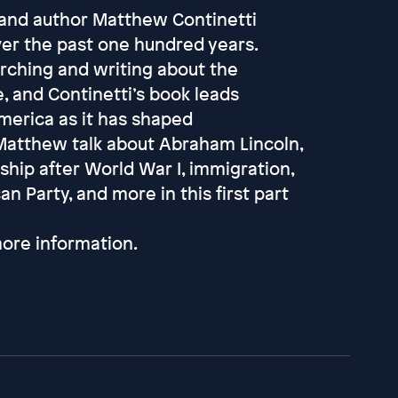
t and author Matthew Continetti
ver the past one hundred years.
arching and writing about the
, and Continetti’s book leads
merica as it has shaped
 Matthew talk about Abraham Lincoln,
hip after World War I, immigration,
n Party, and more in this first part
ore information.