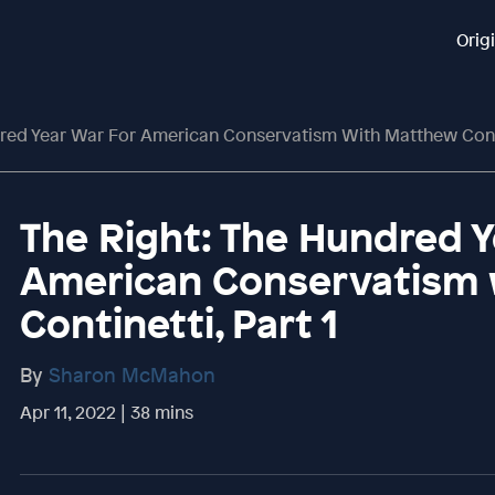
Orig
dred Year War For American Conservatism With Matthew Contin
The Right: The Hundred Y
American Conservatism
Continetti, Part 1
By
Sharon McMahon
Apr 11, 2022 | 38 mins