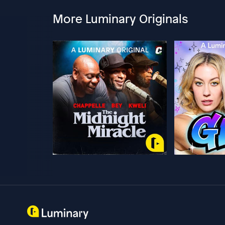
More Luminary Originals