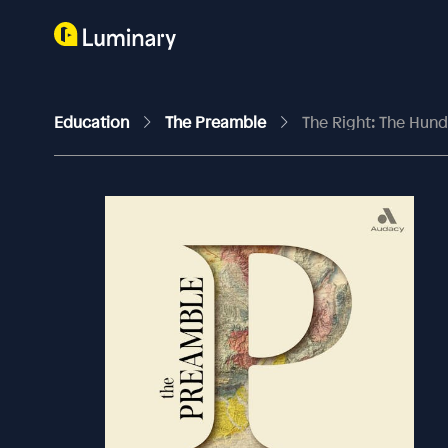
Education
The Preamble
The Right: The Hun