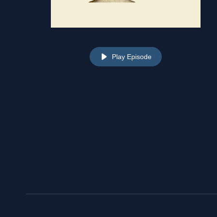
Play Episode