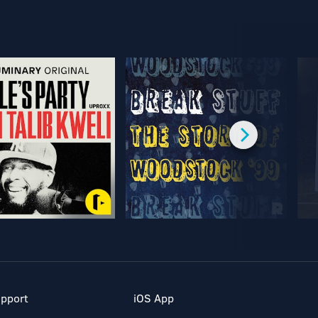
pport
iOS App