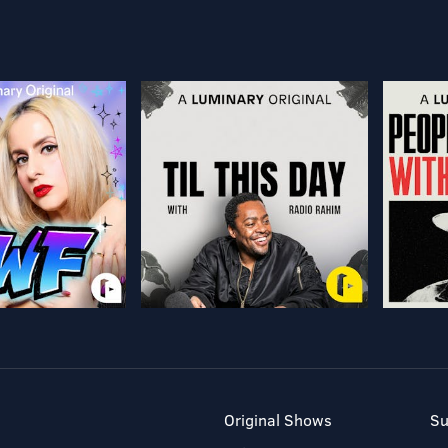
Original Shows
Su