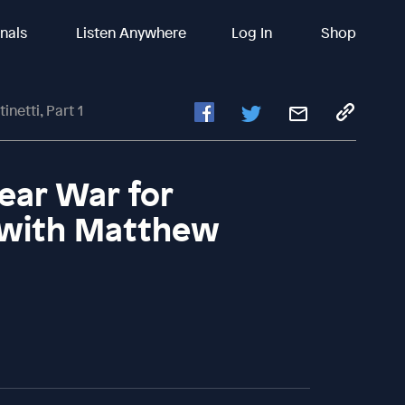
inals
Listen Anywhere
Log In
Shop
etti, Part 1
ear War for
 with Matthew