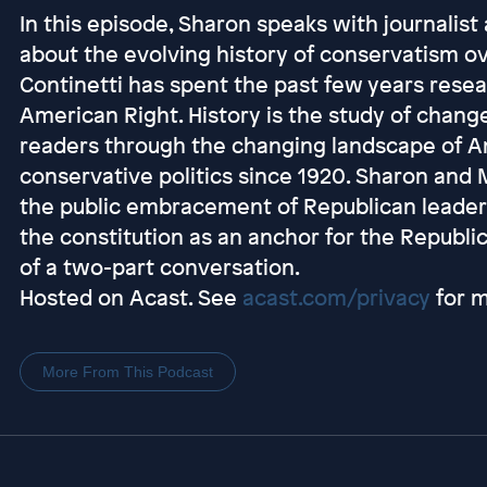
In this episode, Sharon speaks with journalis
about the evolving history of conservatism o
Continetti has spent the past few years rese
American Right. History is the study of change
readers through the changing landscape of A
conservative politics since 1920. Sharon and
the public embracement of Republican leaders
the constitution as an anchor for the Republica
of a two-part conversation.
Hosted on Acast. See
acast.com/privacy
for m
More From This Podcast