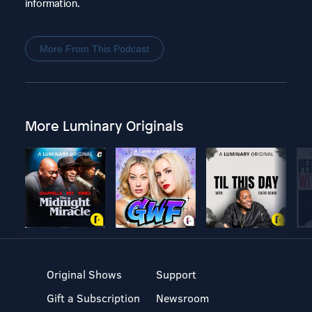
information.
More From This Podcast
More Luminary Originals
Original Shows
Support
Gift a Subscription
Newsroom