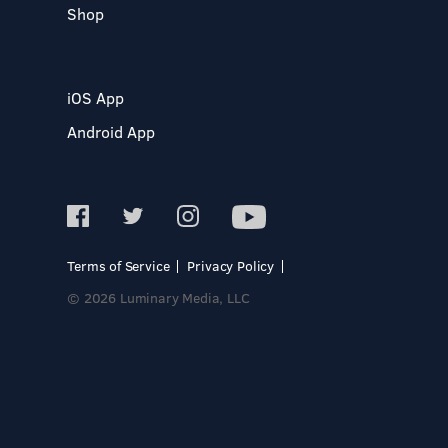
Shop
iOS App
Android App
Terms of Service
Privacy Policy
© 2026 Luminary Media, LLC