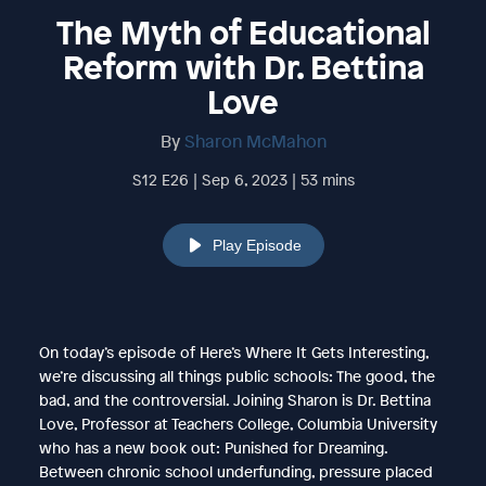
The Myth of Educational
Reform with Dr. Bettina
Love
By
Sharon McMahon
S12 E26 | Sep 6, 2023 | 53 mins
Play Episode
On today’s episode of Here’s Where It Gets Interesting,
we’re discussing all things public schools: The good, the
bad, and the controversial. Joining Sharon is Dr. Bettina
Love, Professor at Teachers College, Columbia University
who has a new book out: Punished for Dreaming.
Between chronic school underfunding, pressure placed