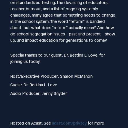
on standardized testing, the devaluing of educators,
teacher burnout, and a list of ongoing systemic
challenges, many agree that something needs to change
in the school system. The word “reform” is bandied
about, but what does “reform” actually mean? And how
do school segregation issues – past and present – show
up, and impact education for generations to come?
Special thanks to our guest, Dr. Bettina L. Love, for
joining us today.
Host/Executive Producer: Sharon McMahon
Guest: Dr. Bettina L. Love
Audio Producer: Jenny Snyder
Hosted on Acast. See
acast.com/privacy
for more