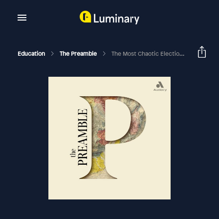
Education
The Preamble
The Most Chaotic Election In American History Was Saved By An Irish Immigrant, And A Conversation With Congressman James Clyburn