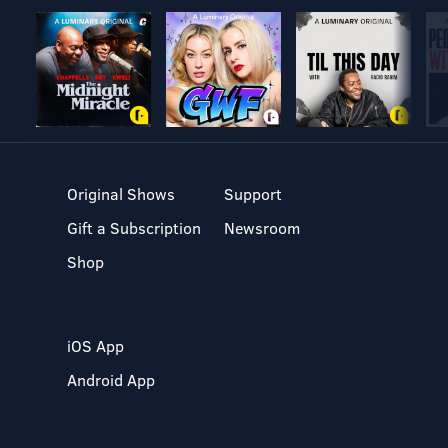
Original Shows
Support
Gift a Subscription
Newsroom
Shop
iOS App
Android App