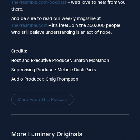
ThePreamble.com/podcast
– we’d love to hear from you
there.
And be sure to read our weekly magazine at
ThePreamble.com
– it’s free! Join the 350,000 people
who still believe understanding is an act of hope.
Credits:
Host and Executive Producer: Sharon McMahon
Supervising Producer: Melanie Buck Parks
Audio Producer: Craig Thompson
More From This Podcast
More Luminary Originals