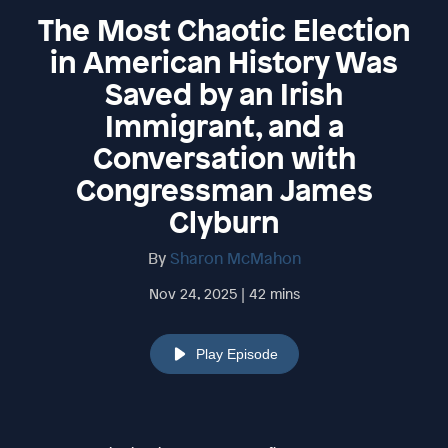
The Most Chaotic Election
in American History Was
Saved by an Irish
Immigrant, and a
Conversation with
Congressman James
Clyburn
By
Sharon McMahon
Nov 24, 2025 | 42 mins
Play Episode