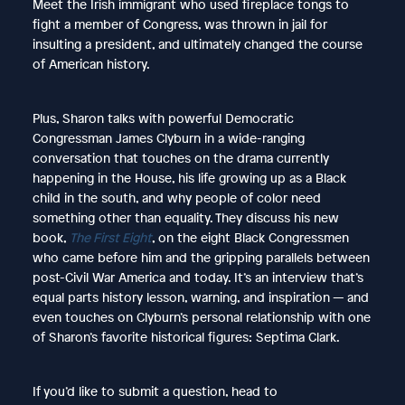
Meet the Irish immigrant who used fireplace tongs to
fight a member of Congress, was thrown in jail for
insulting a president, and ultimately changed the course
of American history.
Plus, Sharon talks with powerful Democratic
Congressman James Clyburn in a wide-ranging
conversation that touches on the drama currently
happening in the House, his life growing up as a Black
child in the south, and why people of color need
something other than equality. They discuss his new
book,
The First Eight
, on the eight Black Congressmen
who came before him and the gripping parallels between
post-Civil War America and today. It’s an interview that’s
equal parts history lesson, warning, and inspiration — and
even touches on Clyburn’s personal relationship with one
of Sharon’s favorite historical figures: Septima Clark.
If you’d like to submit a question, head to