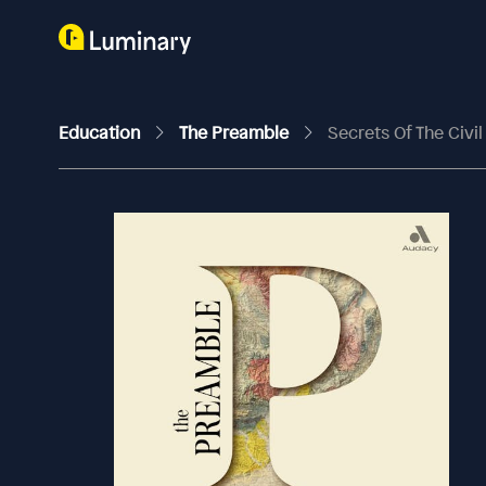
Education
The Preamble
Secrets Of The Civi