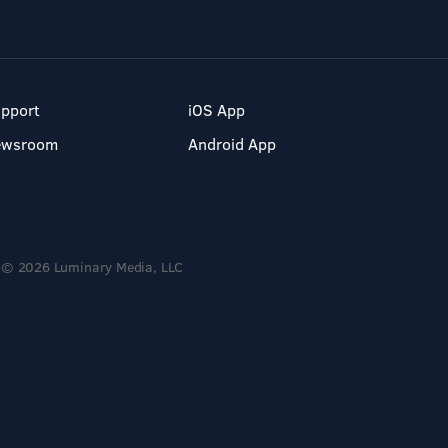
pport
iOS App
ewsroom
Android App
© 2026 Luminary Media, LLC