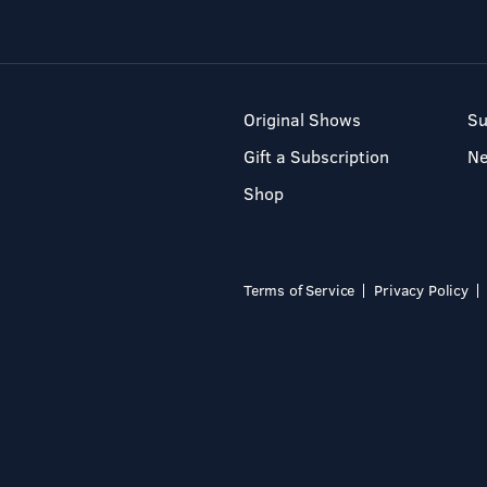
Original Shows
Su
Gift a Subscription
N
Shop
Terms of Service
Privacy Policy