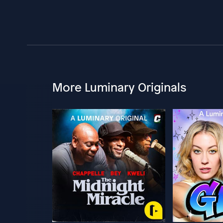
More Luminary Originals