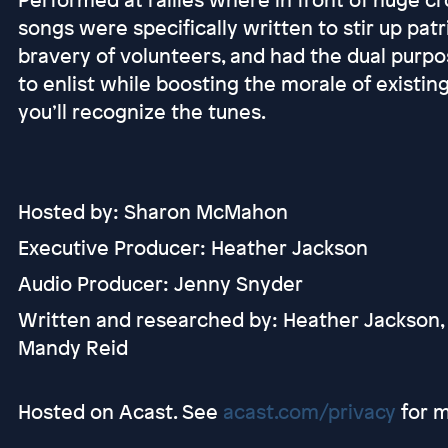
songs were specifically written to stir up patr
bravery of volunteers, and had the dual pur
to enlist while boosting the morale of existing
you’ll recognize the tunes.
Hosted by: Sharon McMahon
Executive Producer: Heather Jackson
Audio Producer: Jenny Snyder
Written and researched by: Heather Jackson,
Mandy Reid
Hosted on Acast. See
acast.com/privacy
for m