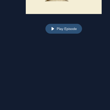
Play Episode