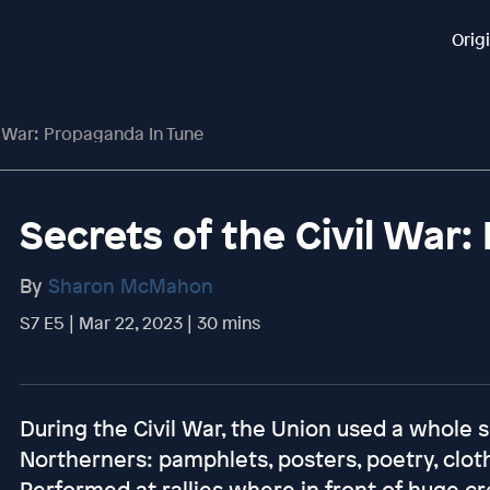
Orig
l War: Propaganda In Tune
Secrets of the Civil War
By
Sharon McMahon
S7 E5 | Mar 22, 2023 | 30 mins
During the Civil War, the Union used a whole
Northerners: pamphlets, posters, poetry, clot
Performed at rallies where in front of huge c