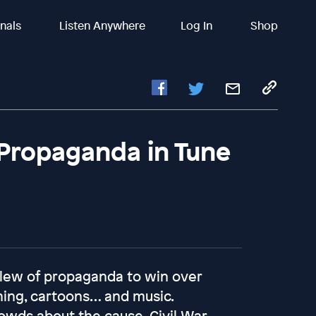
inals
Listen Anywhere
Log In
Shop
: Propaganda in Tune
 slew of propaganda to win over
hing, cartoons… and music.
rowds about the cause, Civil War