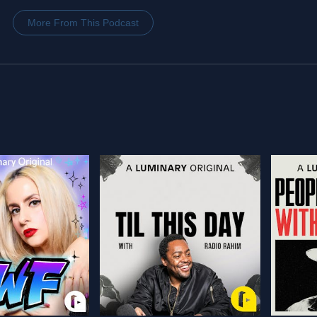
More From This Podcast