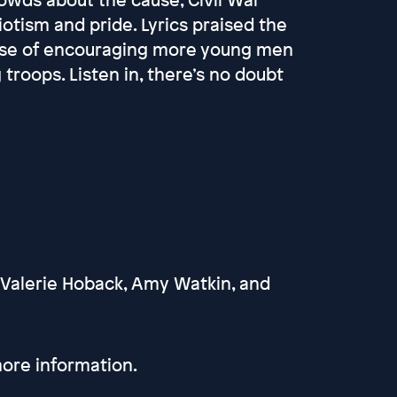
iotism and pride. Lyrics praised the
pose of encouraging more young men
 troops. Listen in, there’s no doubt
 Valerie Hoback, Amy Watkin, and
ore information.