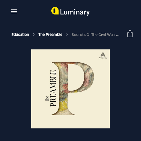
Education
The Preamble
Secrets Of The Civil War: A Tale Of Two Roberts