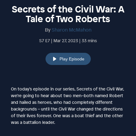
Secrets of the Civil War: A
Tale of Two Roberts
By
Sharon McMahon
S7 E7 | Mar 27, 2023 | 33 mins
Play Episode
On today’s episode in our series, Secrets of the Civil War,
we’re going to hear about two men–both named Robert
and hailed as heroes, who had completely different
backgrounds – until the Civil War changed the directions
of their lives forever. One was a boat thief and the other
was a battalion leader.