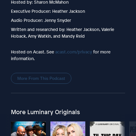
Hosted by: Sharon McMahon
Executive Producer: Heather Jackson
Audio Producer: Jenny Snyder
Written and researched by: Heather Jackson, Valerie
Hoback, Amy Watkin, and Mandy Reid
Hosted on Acast. See
acast.com/privacy
for more
information.
More From This Podcast
More Luminary Originals