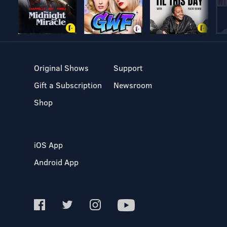
Original Shows
Support
Gift a Subscription
Newsroom
Shop
iOS App
Android App