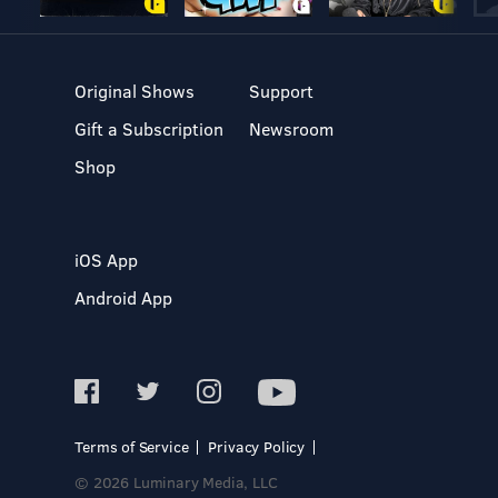
Original Shows
Support
Gift a Subscription
Newsroom
Shop
iOS App
Android App
Terms of Service
Privacy Policy
© 2026 Luminary Media, LLC