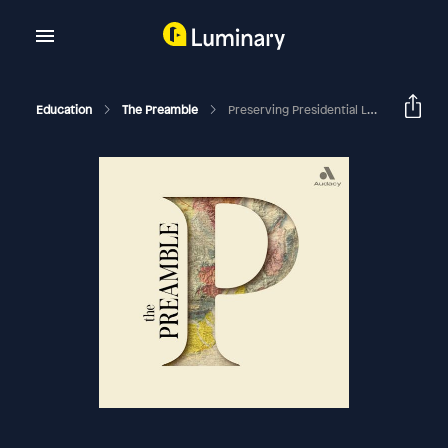
Education
The Preamble
Preserving Presidential Legacies With Mark Lawrence