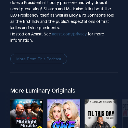
does a Presidential Library preserve and why does it
need preserving? Sharon and Mark also talk about the
LBJ Presidency itself, as well as Lady Bird Johnson’s role
as the first lady and the public’s expectations of first
ladies and vice presidents.
Hosted on Acast. See
acast.com/privacy
for more
information.
More From This Podcast
More Luminary Originals