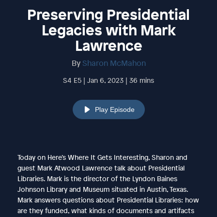
Preserving Presidential
Legacies with Mark
Lawrence
By
Sharon McMahon
S4 E5 | Jan 6, 2023 | 36 mins
Play Episode
Today on Here’s Where It Gets Interesting, Sharon and
guest Mark Atwood Lawrence talk about Presidential
Libraries. Mark is the director of the Lyndon Baines
Johnson Library and Museum situated in Austin, Texas.
Mark answers questions about Presidential Libraries: how
are they funded, what kinds of documents and artifacts