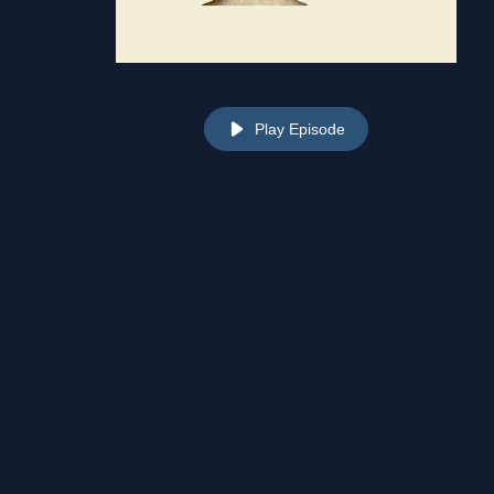
Play Episode