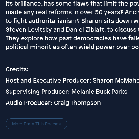
its brilliance, has some flaws that limit the 
made any real reforms in over 50 years? And
to fight authoritarianism? Sharon sits down 
Steven Levitsky and Daniel Ziblatt, to discuss
They explore how past democracies have failed
political minorities often wield power over pol
Credits:
Host and Executive Producer: Sharon McMah
Supervising Producer: Melanie Buck Parks
Audio Producer: Craig Thompson
More From This Podcast