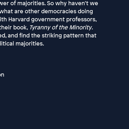
power of majorities. So why haven’t we
 what are other democracies doing
with Harvard government professors,
 their book,
Tyranny of the Minority
.
, and find the striking pattern that
itical majorities.
on