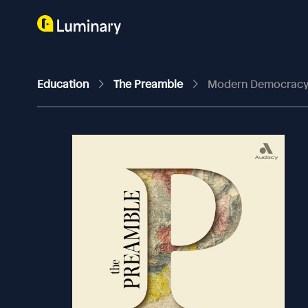
Education
The Preamble
Modern Democracy W