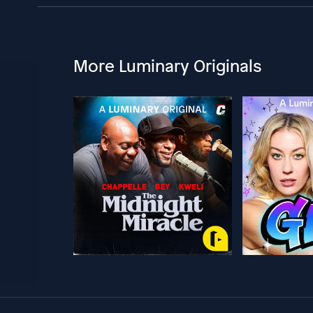
More Luminary Originals