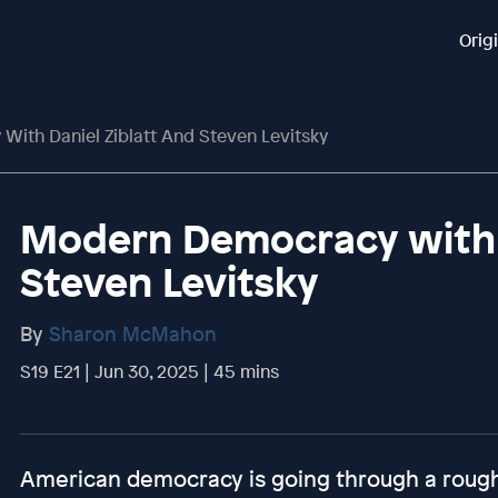
Orig
ith Daniel Ziblatt And Steven Levitsky
Modern Democracy with D
Steven Levitsky
By
Sharon McMahon
S19 E21 | Jun 30, 2025 | 45 mins
American democracy is going through a rough p