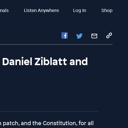
inals
Listen Anywhere
Log In
Shop
aniel Ziblatt and
atch, and the Constitution, for all