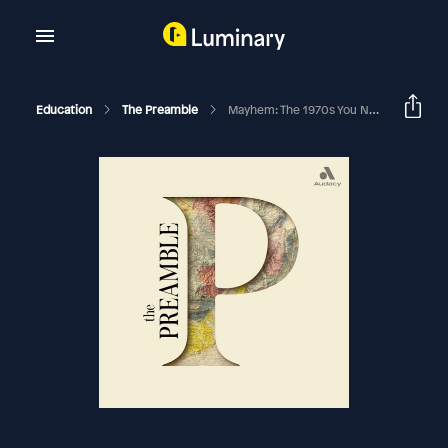
Education
The Preamble
Mayhem: The 1970s You Never Knew, Episode 5