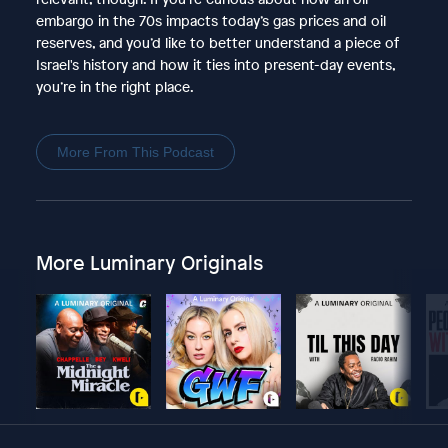
embargo in the 70s impacts today’s gas prices and oil
reserves, and you’d like to better understand a piece of
Israel's history and how it ties into present-day events,
you’re in the right place.
More From This Podcast
More Luminary Originals