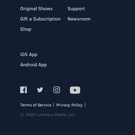
Original Shows
Support
Gift a Subscription
Newsroom
Shop
iOS App
Android App
Terms of Service
Privacy Policy
© 2026 Luminary Media, LLC