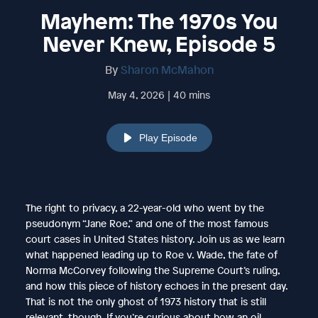
Mayhem: The 1970s You
Never Knew, Episode 5
By
Sharon McMahon
May 4, 2026 | 40 mins
Play Episode
The right to privacy, a 22-year-old who went by the
pseudonym “Jane Roe,” and one of the most famous
court cases in United States history. Join us as we learn
what happened leading up to Roe v. Wade, the fate of
Norma McCorvey following the Supreme Court’s ruling,
and how this piece of history echoes in the present day.
That is not the only ghost of 1973 history that is still
relevant, though. If you’re curious about how an oil