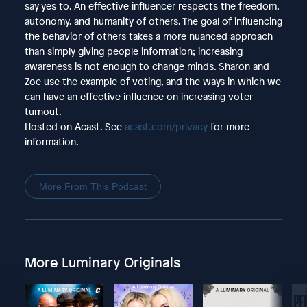
say yes to. An effective influencer respects the freedom,
autonomy, and humanity of others. The goal of influencing
the behavior of others takes a more nuanced approach
than simply giving people information; increasing
awareness is not enough to change minds. Sharon and
Zoe use the example of voting, and the ways in which we
can have an effective influence on increasing voter
turnout.
Hosted on Acast. See
acast.com/privacy
for more
information.
More From This Podcast
More Luminary Originals