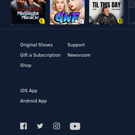
Original Shows
Support
Gift a Subscription
Newsroom
Shop
iOS App
Android App