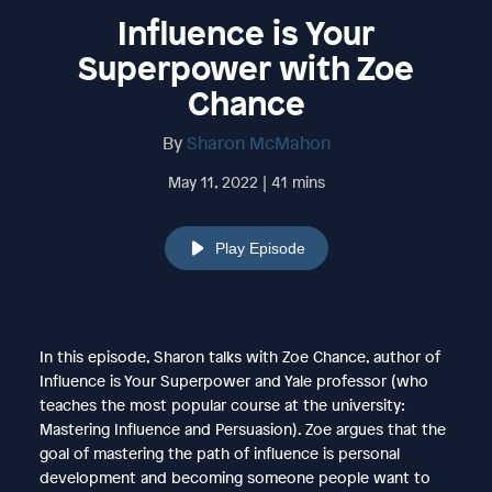
Influence is Your
Superpower with Zoe
Chance
By
Sharon McMahon
May 11, 2022 | 41 mins
Play Episode
In this episode, Sharon talks with Zoe Chance, author of
Influence is Your Superpower and Yale professor (who
teaches the most popular course at the university:
Mastering Influence and Persuasion). Zoe argues that the
goal of mastering the path of influence is personal
development and becoming someone people want to