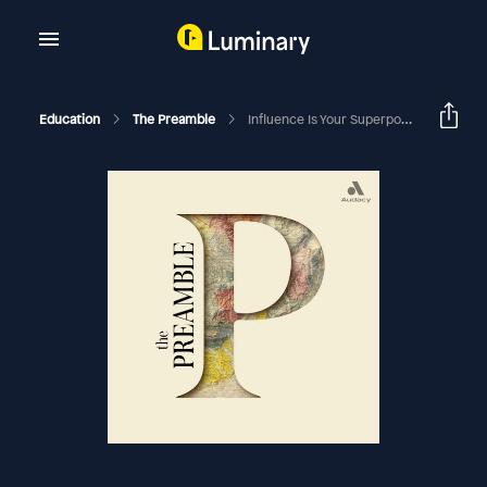
Education
The Preamble
Influence Is Your Superpower With Zoe Chance